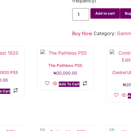
frequency)
Add to cart
Buy
Buy Now
Category:
Gami
The Pathless PS5
 1920 PS5
Control Ul
₦
20,000.00
0.00
Add To Cart
₦
20
o Cart
A