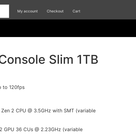
My account
Checkout
Cart
Console Slim 1TB
p to 120fps
Zen 2 CPU @ 3.5GHz with SMT (variable
 GPU 36 CUs @ 2.23GHz (variable