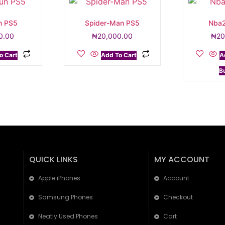
n PS5
Spider-Man PS5
Nba2
0.00
₦
20,000.00
₦
20
o Cart
Add To Cart
A
B
QUICK LINKS
MY ACCOUNT
Apple iPhones
Account
Samsung Phones
Checkout
Neatly Used Phones
Cart