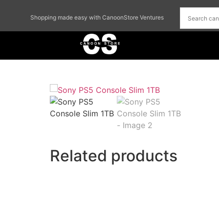
Shopping made easy with CanoonStore Ventures
Related products