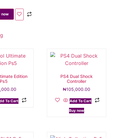
 now
ng
timate Edition
PS4 Dual Shock
Ps5
Controller
,000.00
₦
105,000.00
dd To Cart
Add To Cart
Buy now