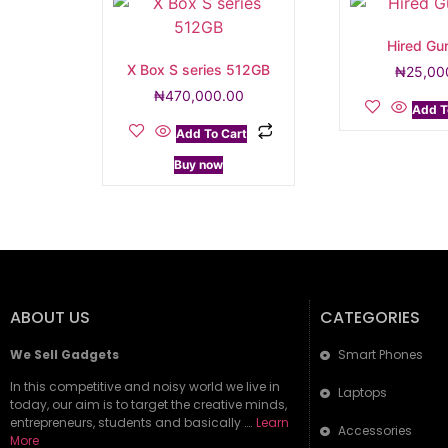
Hired Gu
X Box S series 512GB
₦
25,00
₦
470,000.00
Add T
Add To Cart
Buy now
ABOUT US
CATEGORIES
We Sell Gadgets
Smart Phones
In this competitive and noisy world we live in
Laptops
today, our aim is to target the creative minds,
entrepreneurs, students and basically ….
Learn
Accessories
More