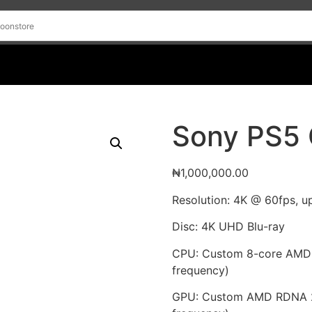
Sony PS5 
₦
1,000,000.00
Resolution: 4K @ 60fps, u
Disc: 4K UHD Blu-ray
CPU: Custom 8-core AMD 
frequency)
GPU: Custom AMD RDNA 2