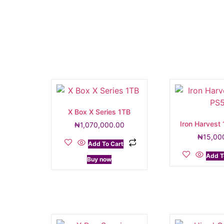
X Box X Series 1TB
Iron Harvest
₦
1,070,000.00
₦
15,00
Add To Cart
Add T
Buy now