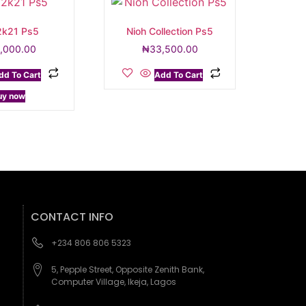
k21 Ps5
Nioh Collection Ps5
,000.00
₦
33,500.00
dd To Cart
Add To Cart
uy now
CONTACT INFO
+234 806 806 5323
5, Pepple Street, Opposite Zenith Bank,
Computer Village, Ikeja, Lagos