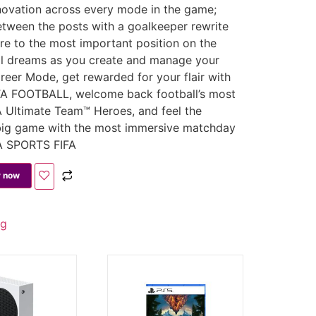
novation across every mode in the game;
tween the posts with a goalkeeper rewrite
e to the most important position on the
ball dreams as you create and manage your
reer Mode, get rewarded for your flair with
TA FOOTBALL, welcome back football’s most
 Ultimate Team™ Heroes, and feel the
big game with the most immersive matchday
EA SPORTS FIFA
 now
ng