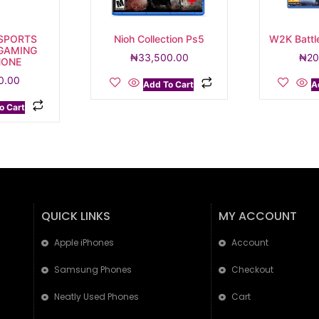
SPORTS
Nioh Collection Ps5
W2K Battl
 GAMING
₦
33,500.00
₦
20
HONE
0.00
Add To Cart
A
o Cart
QUICK LINKS
MY ACCOUNT
Apple iPhones
Account
Samsung Phones
Checkout
Neatly Used Phones
Cart