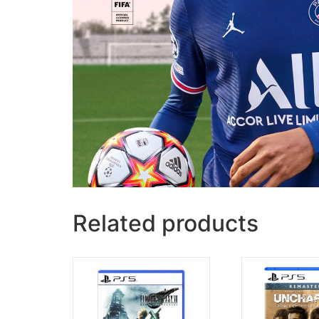
Related products