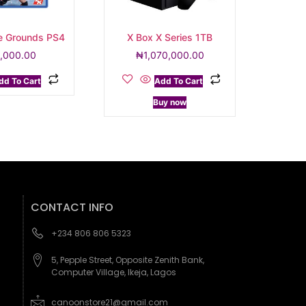
e Grounds PS4
X Box X Series 1TB
,000.00
₦
1,070,000.00
dd To Cart
Add To Cart
Buy now
CONTACT INFO
+234 806 806 5323
5, Pepple Street, Opposite Zenith Bank,
Computer Village, Ikeja, Lagos
canoonstore21@gmail.com