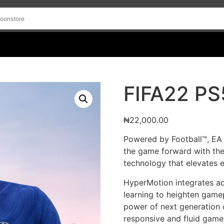
FIFA22 PS
₦
22,000.00
Powered by Football™, EA
the game forward with th
technology that elevates 
HyperMotion integrates a
learning to heighten gamep
power of next generation c
responsive and fluid gamep