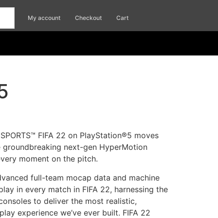
My account
Checkout
Cart
5
 SPORTS™ FIFA 22 on PlayStation®5 moves
e groundbreaking next-gen HyperMotion
every moment on the pitch.
dvanced full-team mocap data and machine
lay in every match in FIFA 22, harnessing the
onsoles to deliver the most realistic,
lay experience we’ve ever built. FIFA 22