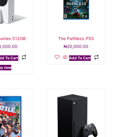
series 512GB
The Pathless PS5
0,000.00
₦
20,000.00
dd To Cart
Add To Cart
uy now