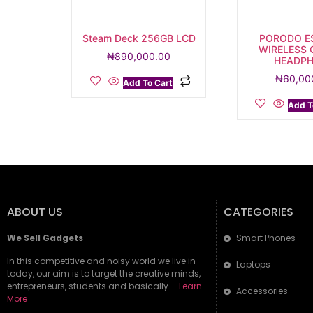
Steam Deck 256GB LCD
PORODO E
WIRELESS
₦
890,000.00
HEADP
₦
60,00
Add To Cart
Add T
ABOUT US
CATEGORIES
We Sell Gadgets
Smart Phones
In this competitive and noisy world we live in
Laptops
today, our aim is to target the creative minds,
entrepreneurs, students and basically ….
Learn
Accessories
More