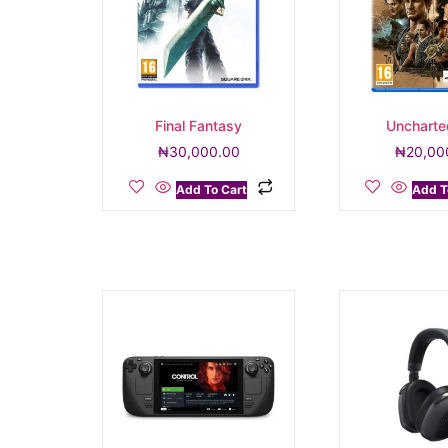
Final Fantasy
Uncharte
₦
30,000.00
₦
20,00
Add To Cart
Add T