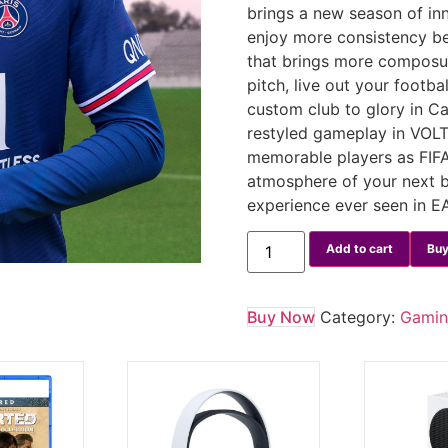
brings a new season of in
enjoy more consistency be
that brings more composur
pitch, live out your foot
custom club to glory in Ca
restyled gameplay in VOL
memorable players as FIFA
atmosphere of your next 
experience ever seen in 
Add to cart
Buy
Buy Now
Category:
Gami