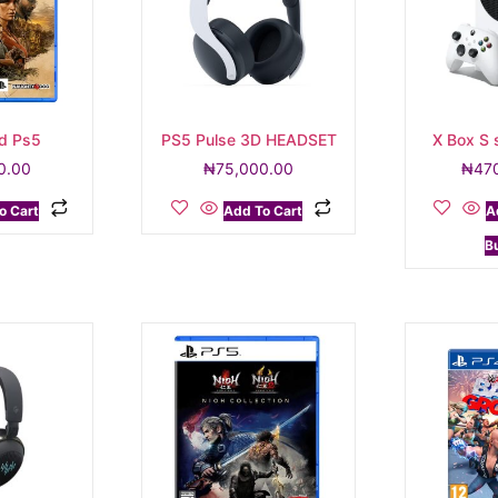
d Ps5
PS5 Pulse 3D HEADSET
X Box S 
0.00
₦
75,000.00
₦
47
o Cart
Add To Cart
A
B