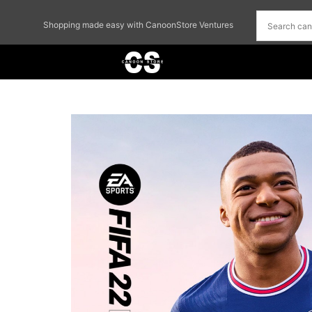
Shopping made easy with CanoonStore Ventures