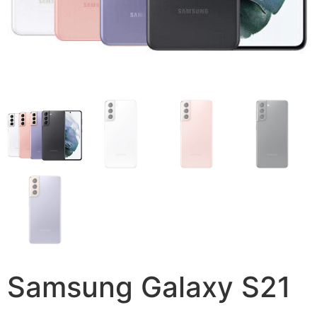
Samsung Galaxy S21