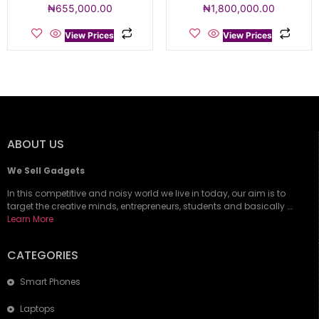
₦
655,000.00
₦
1,800,000.00
View Prices
View Prices
ABOUT US
We Sell Gadgets
In this competitive and noisy world we live in today, our aim is to
target the creative minds, entrepreneurs, students and basically ….
Learn More
CATEGORIES
Smart Phones
Laptops