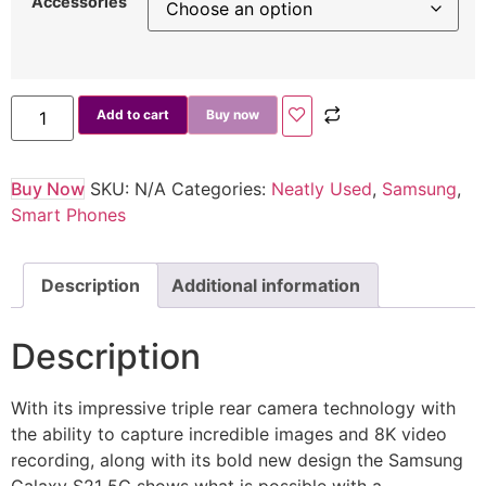
Accessories
Add to cart
Buy now
Buy Now
SKU:
N/A
Categories:
Neatly Used
,
Samsung
,
Smart Phones
Description
Additional information
Description
With its impressive triple rear camera technology with
the ability to capture incredible images and 8K video
recording, along with its bold new design the Samsung
Galaxy S21 5G shows what is possible with a