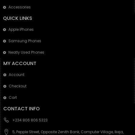
Accessories
QUICK LINKS
Apple iPhones
Samsung Phones
Neatly Used Phones
MY ACCOUNT
Account
Checkout
Cart
CONTACT INFO
+234 806 806 5323
5, Pepple Street, Opposite Zenith Bank, Computer Village, Ikeja,