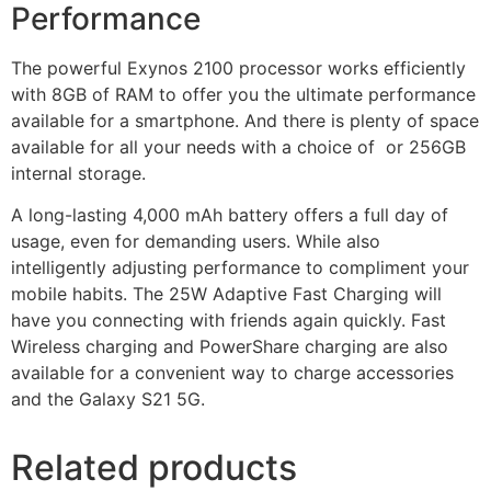
Performance
The powerful Exynos 2100 processor works efficiently
with 8GB of RAM to offer you the ultimate performance
available for a smartphone. And there is plenty of space
available for all your needs with a choice of or 256GB
internal storage.
A long-lasting 4,000 mAh battery offers a full day of
usage, even for demanding users. While also
intelligently adjusting performance to compliment your
mobile habits. The 25W Adaptive Fast Charging will
have you connecting with friends again quickly. Fast
Wireless charging and PowerShare charging are also
available for a convenient way to charge accessories
and the Galaxy S21 5G.
Related products