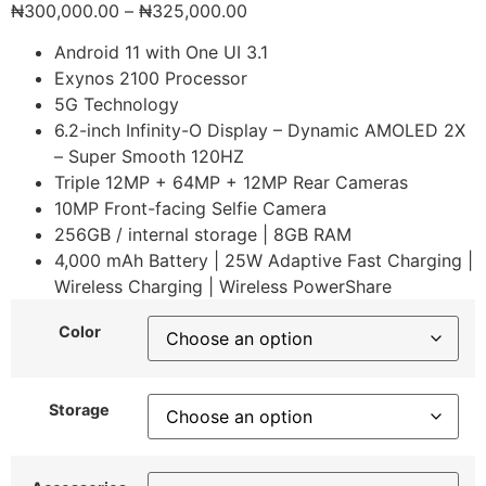
₦
300,000.00
–
₦
325,000.00
Android 11 with One UI 3.1
Exynos 2100 Processor
5G Technology
6.2-inch Infinity-O Display – Dynamic AMOLED 2X
– Super Smooth 120HZ
Triple 12MP + 64MP + 12MP Rear Cameras
10MP Front-facing Selfie Camera
256GB / internal storage | 8GB RAM
4,000 mAh Battery | 25W Adaptive Fast Charging |
Wireless Charging | Wireless PowerShare
Color
Storage