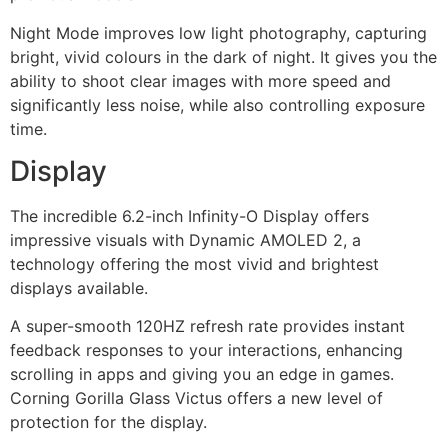
Night Mode improves low light photography, capturing
bright, vivid colours in the dark of night. It gives you the
ability to shoot clear images with more speed and
significantly less noise, while also controlling exposure
time.
Display
The incredible 6.2-inch Infinity-O Display offers
impressive visuals with Dynamic AMOLED 2, a
technology offering the most vivid and brightest
displays available.
A super-smooth 120HZ refresh rate provides instant
feedback responses to your interactions, enhancing
scrolling in apps and giving you an edge in games.
Corning Gorilla Glass Victus offers a new level of
protection for the display.