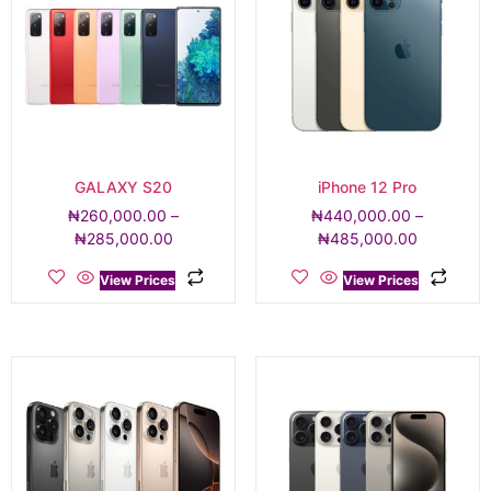
GALAXY S20
iPhone 12 Pro
₦
260,000.00
–
₦
440,000.00
–
₦
285,000.00
₦
485,000.00
View Prices
View Prices