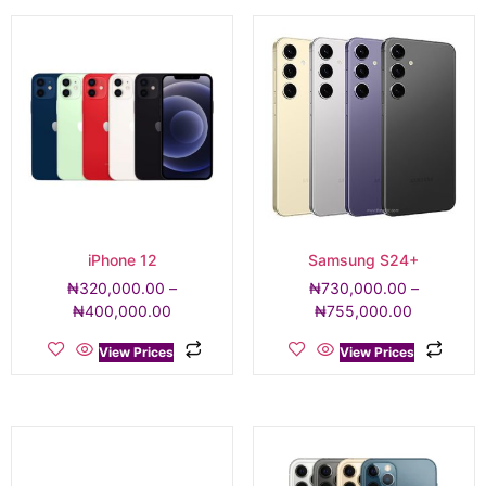
iPhone 12
Samsung S24+
₦
320,000.00
–
₦
730,000.00
–
₦
400,000.00
₦
755,000.00
View Prices
View Prices