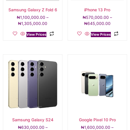
Samsung Galaxy Z Fold 6
iPhone 13 Pro
₦
1,100,000.00
–
₦
570,000.00
–
₦
1,305,000.00
₦
645,000.00
View Prices
View Prices
Samsung Galaxy S24
Google Pixel 10 Pro
₦
630,000.00
–
₦
1,600,000.00
–