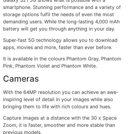
smartphone. Stunning performance and a variety of
storage options fulfil the needs of even the most
demanding users. While the long-lasting 4,000 mAh
battery will get you through anything in your day.
Super-fast 5G technology allows you to download
apps, movies and more, faster than ever before.
It is available in the colours Phantom Gray, Phantom
Pink, Phantom Violet and Phantom White.
Cameras
With the 64MP resolution you can achieve an awe-
inspiring level of detail in your images while also
bringing them to life with rich colours and hues.
Capture images at a distance with the 30 x Space
Zoom, it is faster, smoother and more stable than
previous models.