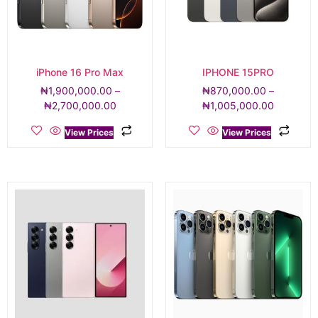
iPhone 16 Pro Max
IPHONE 15PRO
₦
1,900,000.00
–
₦
870,000.00
–
₦
2,700,000.00
₦
1,005,000.00
View Prices
View Prices