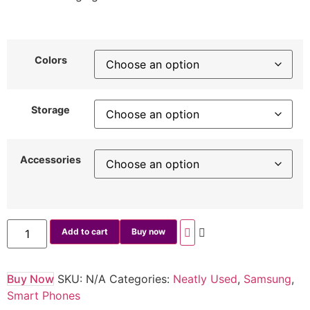
Colors
Storage
Accessories
Add to cart
Buy now
Buy Now
SKU:
N/A
Categories:
Neatly Used
,
Samsung
,
Smart Phones