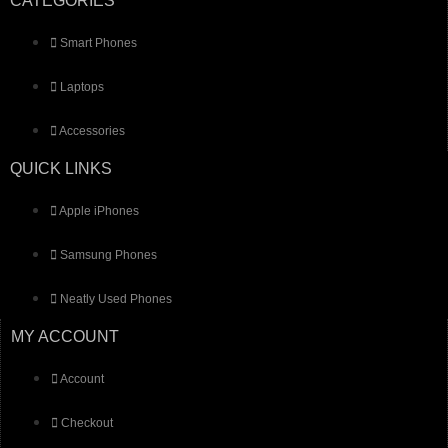
CATEGORIES
Smart Phones
Laptops
Accessories
QUICK LINKS
Apple iPhones
Samsung Phones
Neatly Used Phones
MY ACCOUNT
Account
Checkout