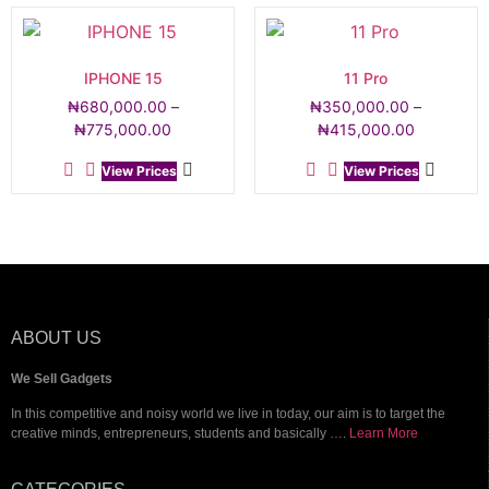
IPHONE 15
11 Pro
₦
680,000.00
–
₦
350,000.00
–
₦
775,000.00
₦
415,000.00
View Prices
View Prices
ABOUT US
We Sell Gadgets
In this competitive and noisy world we live in today, our aim is to target the
creative minds, entrepreneurs, students and basically ….
Learn More