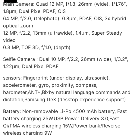
Main Camera: Quad 12 MP, f/1.8, 26mm (wide), 1/1.76″,
1.8µm, Dual Pixel PDAF, OIS
64 MP, f/2.0, (telephoto), 0.8µm, PDAF, OIS, 3x hybrid
optical zoom
12 MP, f/2.2, 13mm (ultrawide), 1.4µm, Super Steady
video
0.3 MP, TOF 3D, f/1.0, (depth)
Selfie Camera : Dual 10 MP, f/2.2, 26mm (wide), 1/3.2″,
1.22µm, Dual Pixel PDAF
sensors: Fingerprint (under display, ultrasonic),
accelerometer, gyro, proximity, compass,
barometer,ANT+,Bixby natural language commands and
dictation,Samsung DeX (desktop experience support)
Battery: Non-removable Li-Po 4500 mAh battery, Fast
battery charging 25W,USB Power Delivery 3.0,Fast
Qi/PMA wireless charging 15W,Power bank/Reverse
wireless charging 9W