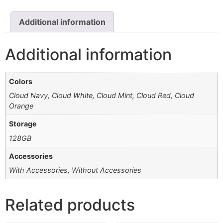
Additional information
Additional information
Colors
Cloud Navy, Cloud White, Cloud Mint, Cloud Red, Cloud
Orange
Storage
128GB
Accessories
With Accessories, Without Accessories
Related products