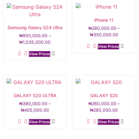
iPhone 11
Samsung Galaxy S24 Ultra
₦
280,000.00
–
₦
350,000.00
₦
950,000.00
–
₦
1,035,000.00
View Prices
View Prices
GALAXY S20 ULTRA
GALAXY S20
₦
380,000.00
–
₦
260,000.00
–
₦
405,000.00
₦
285,000.00
View Prices
View Prices