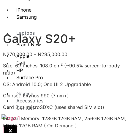
iPhone
Samsung
Laptops
Galaxy S20+
Brand New
₦
270,000.00
–
₦
295,000.00
Apple
Dell
2
Size: 6.7 inches, 108.0 cm
(~90.5% screen-to-body
HP
ratio)
Surface Pro
OS: Android 10.0; One UI 2 Upgradable
Gaming
Chipset: Exynos 990 (7 nm+)
Accessories
Card Slot: microSDXC (uses shared SIM slot)
Contact
Internal Memory: 128GB 12GB RAM, 256GB 12GB RAM,
512GB 12GB RAM ( On Demand )
X