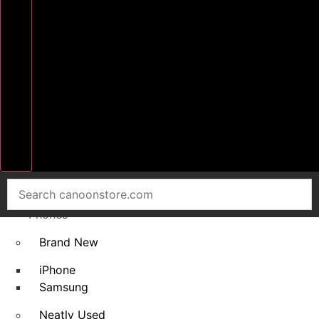
Home
Smart
Phones
Brand New
iPhone
Samsung
Neatly Used