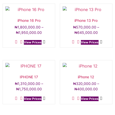
iPhone 16 Pro
iPhone 13 Pro
₦
1,800,000.00
–
₦
570,000.00
–
₦
1,950,000.00
₦
645,000.00
View Prices
View Prices
IPHONE 17
iPhone 12
₦
1,310,000.00
–
₦
320,000.00
–
₦
1,750,000.00
₦
400,000.00
View Prices
View Prices