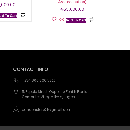
Assassination)
,000.00
₦
55,000.00
dd To Cart
Add To Cart
CONTACT INFO
+234 806 806 5323
5, Pepple Street, Opposite Zenith Bank,
Computer Village, Ikeja, Lagos
canoonstore21@gmail.com