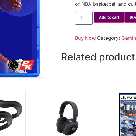
of NBA basketball and cul
Add to cart
Buy
Buy Now
Category:
Gami
Related product