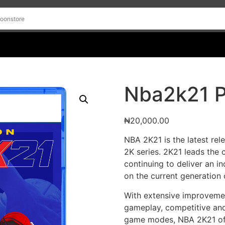
Nba2k21 
₦
20,000.00
NBA 2K21 is the latest rel
2K series. 2K21 leads the 
continuing to deliver an 
on the current generation
With extensive improvemen
gameplay, competitive and
game modes, NBA 2K21 offe