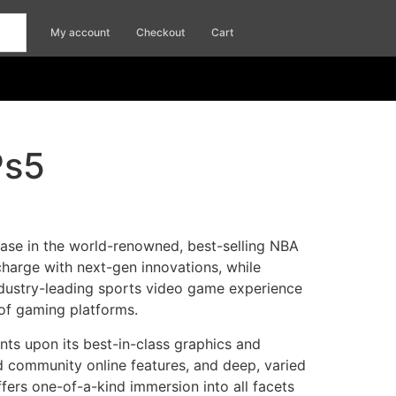
My account
Checkout
Cart
Ps5
ease in the world-renowned, best-selling NBA
charge with next-gen innovations, while
industry-leading sports video game experience
 of gaming platforms.
ts upon its best-in-class graphics and
 community online features, and deep, varied
rs one-of-a-kind immersion into all facets