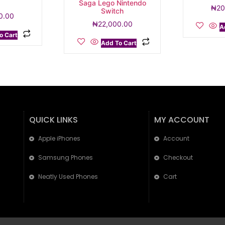
5
Saga Lego Nintendo
₦
20
Switch
0.00
₦
22,000.00
A
o Cart
Add To Cart
QUICK LINKS
MY ACCOUNT
Apple iPhones
Account
Samsung Phones
Checkout
Neatly Used Phones
Cart