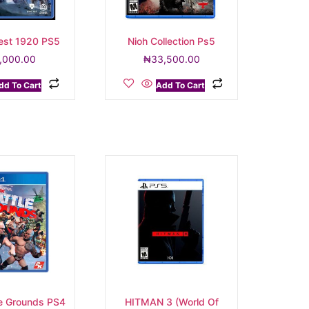
vest 1920 PS5
Nioh Collection Ps5
,000.00
₦
33,500.00
dd To Cart
Add To Cart
e Grounds PS4
HITMAN 3 (World Of