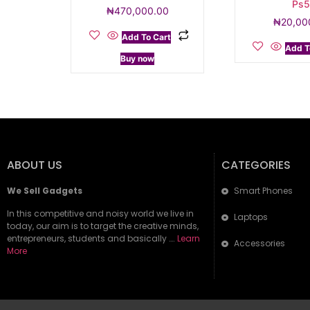
Ps
₦
470,000.00
₦
20,00
Add To Cart
Add T
Buy now
ABOUT US
CATEGORIES
We Sell Gadgets
Smart Phones
In this competitive and noisy world we live in
Laptops
today, our aim is to target the creative minds,
entrepreneurs, students and basically ….
Learn
Accessories
More