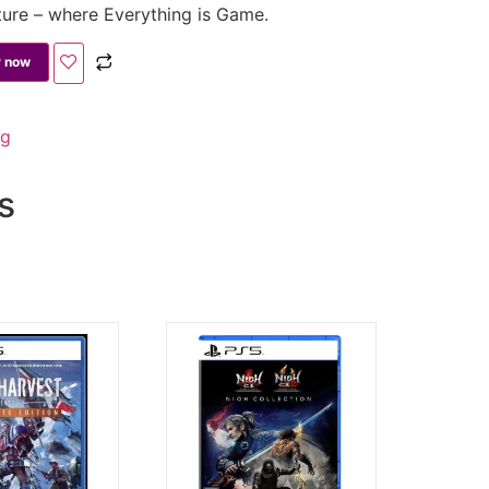
ture – where Everything is Game.
 now
ng
s