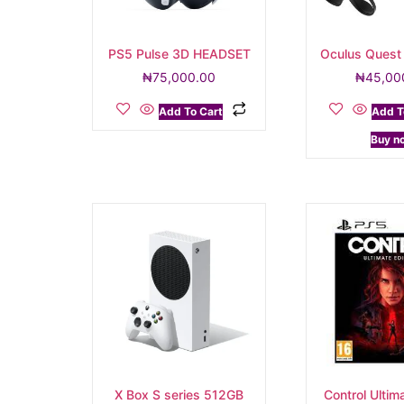
PS5 Pulse 3D HEADSET
Oculus Quest
₦
75,000.00
₦
45,00
Add To Cart
Add T
Buy n
X Box S series 512GB
Control Ultima