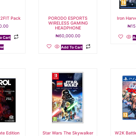
 2FIT Pack
PORODO ESPORTS
Iron Har
WIRELESS GAMING
0.00
₦
15
HEADPHONE
₦
60,000.00
o Cart
A
ow
Add To Cart
te Edition
Star Wars The Skywalker
W2K Battl