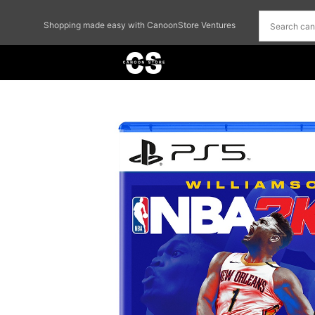
Shopping made easy with CanoonStore Ventures