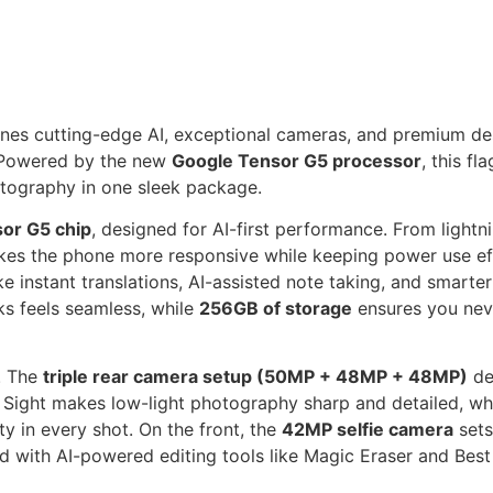
ines cutting-edge AI, exceptional cameras, and premium de
 Powered by the new
Google Tensor G5 processor
, this f
otography in one sleek package.
or G5 chip
, designed for AI-first performance. From lightni
es the phone more responsive while keeping power use eff
e instant translations, AI-assisted note taking, and smarte
s feels seamless, while
256GB of storage
ensures you neve
. The
triple rear camera setup (50MP + 48MP + 48MP)
del
t Sight makes low-light photography sharp and detailed, w
ty in every shot. On the front, the
42MP selfie camera
sets
ed with AI-powered editing tools like Magic Eraser and Best