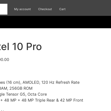
My account
Checkout
Cart
el 10 Pro
00.00
ches (16 cm), AMOLED, 120 Hz Refresh Rate
 RAM, 256GB ROM
gle Tensor G5, Octa Core
+ 48 MP + 48 MP Triple Rear & 42 MP Front