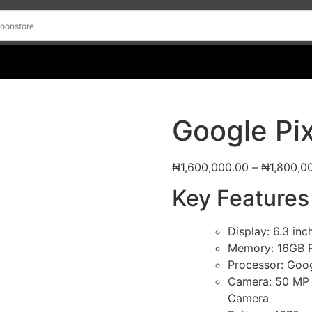
Google Pix
₦
1,600,000.00
–
₦
1,800,0
Key Features
Display: 6.3 in
Memory: 16GB
Processor: Goo
Camera: 50 MP 
Camera