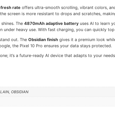
fresh rate
offers ultra-smooth scrolling, vibrant colors, a
 the screen is more resistant to drops and scratches, maki
o shines. The
4870mAh adaptive battery
uses AI to learn y
n under heavy use. With fast charging, you can quickly top
 stand out. The
Obsidian finish
gives it a premium look while
oogle, the Pixel 10 Pro ensures your data stays protected.
phone; it’s a future-ready AI device that adapts to your nee
LAIN, OBSIDIAN