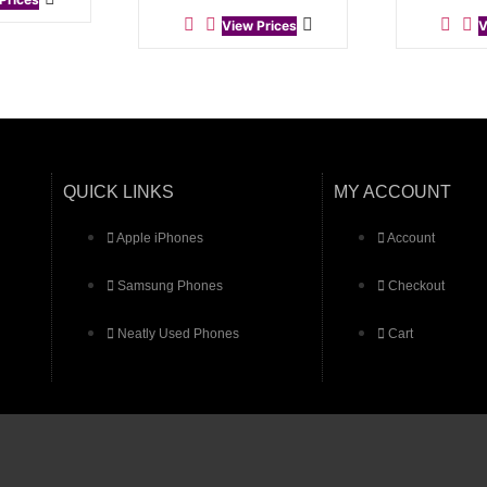
View Prices
V
QUICK LINKS
MY ACCOUNT
Apple iPhones
Account
Samsung Phones
Checkout
Neatly Used Phones
Cart