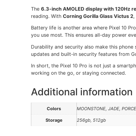
The
6.3-inch AMOLED display with 120Hz re
reading. With
Corning Gorilla Glass Victus 2
,
Battery life is another area where Pixel 10 Pr
you use most. This ensures all-day power eve
Durability and security also make this phone
updates and built-in security features from G
In short, the Pixel 10 Pro is not just a smart
working on the go, or staying connected.
Additional information
Colors
MOONSTONE, JADE, PORCE
Storage
256gb, 512gb