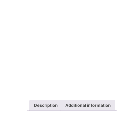
Description
Additional information