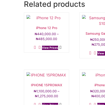
Related products
iPhone 12 Pro
Samsung Ga
₦
440,000.00
–
₦
485,000.00
₦
250,00
₦
275,0
View Prices
View 
IPHONE 15PROMAX
iPhone
₦
1,100,000.00
–
₦
320,00
₦
1,275,000.00
₦
400,0
View Prices
View 