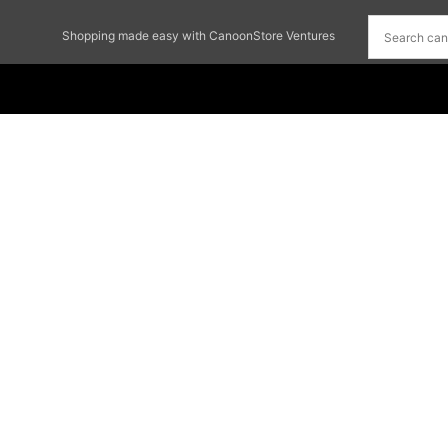
Shopping made easy with CanoonStore Ventures