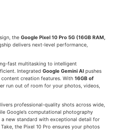
sign, the
Google Pixel 10 Pro 5G (16GB RAM,
lagship delivers next-level performance,
ng-fast multitasking to intelligent
icient. Integrated
Google Gemini AI
pushes
r content creation features. With
16GB of
r run out of room for your photos, videos,
ivers professional-quality shots across wide,
hile Google’s computational photography
 a new standard with exceptional detail for
 Take, the Pixel 10 Pro ensures your photos