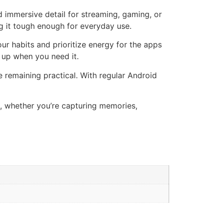
nd immersive detail for streaming, gaming, or
ng it tough enough for everyday use.
our habits and prioritize energy for the apps
 up when you need it.
 remaining practical. With regular Android
ds, whether you’re capturing memories,