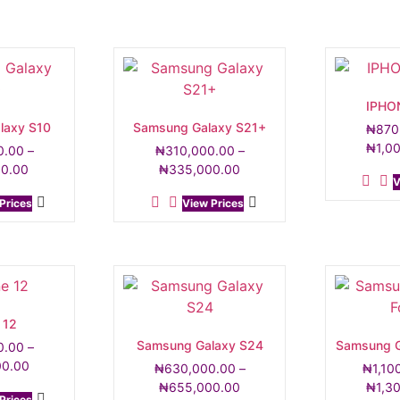
IPHO
laxy S10
Samsung Galaxy S21+
₦
870
₦
1,0
0.00
–
₦
310,000.00
–
00.00
₦
335,000.00
V
Prices
View Prices
 12
Samsung Galaxy S24
Samsung G
0.00
–
00.00
₦
630,000.00
–
₦
1,10
₦
655,000.00
₦
1,3
Prices