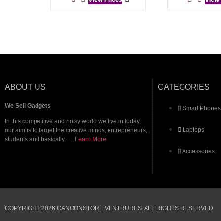
ABOUT US
CATEGORIES
We Sell Gadgets
Smart Phones
In this competitive and noisy world we live in today,
Laptops
our aim is to target the creative minds, entrepreneurs,
students and basically ….
Learn More
Accessories
COPYRIGHT 2026 CANOONSTORE VENTRURES. ALL RIGHTS RESERVED