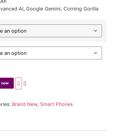
mAh
anced AI, Google Gemini, Corning Gorilla
 now
ries:
Brand New
,
Smart Phones