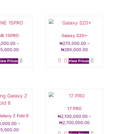
NE 15PRO
Galaxy S20+
,000.00
–
₦
270,000.00
–
05,000.00
₦
295,000.00
iew Prices
View Prices
17 PRO
alaxy Z Fold 6
₦
2,100,000.00
–
₦
2,700,000.00
0,000.00
–
05,000.00
View Prices