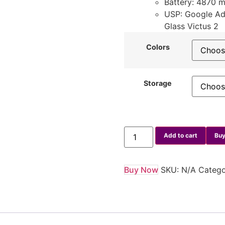
Battery: 4870 
USP: Google Adv
Glass Victus 2
Colors
Storage
Add to cart
Buy
Buy Now
SKU:
N/A
Catego