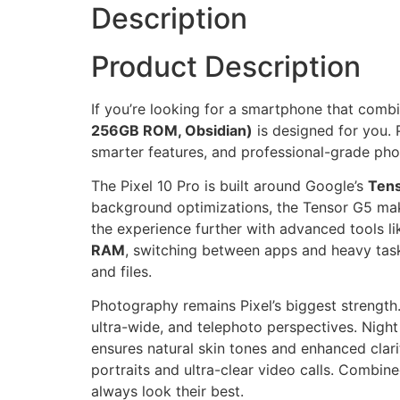
Description
Product Description
If you’re looking for a smartphone that comb
256GB ROM, Obsidian)
is designed for you.
smarter features, and professional-grade ph
The Pixel 10 Pro is built around Google’s
Tens
background optimizations, the Tensor G5 mak
the experience further with advanced tools lik
RAM
, switching between apps and heavy task
and files.
Photography remains Pixel’s biggest strength
ultra-wide, and telephoto perspectives. Nigh
ensures natural skin tones and enhanced clari
portraits and ultra-clear video calls. Combin
always look their best.