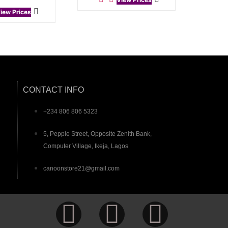
iew Prices
CONTACT INFO
+234 806 806 5323
5, Pepple Street, Opposite Zenith Bank,
Computer Village, Ikeja, Lagos
canoonstore21@gmail.com