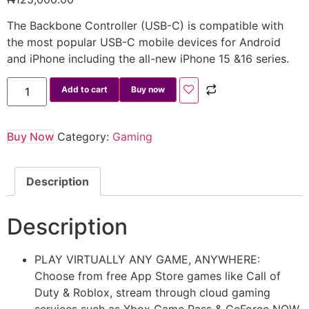
The Backbone Controller (USB-C) is compatible with
the most popular USB-C mobile devices for Android
and iPhone including the all-new iPhone 15 &16 series.
Add to cart
Buy now
Buy Now
Category:
Gaming
Description
Description
PLAY VIRTUALLY ANY GAME, ANYWHERE:
Choose from free App Store games like Call of
Duty & Roblox, stream through cloud gaming
services such as Xbox Game Pass & GeForce NOW,