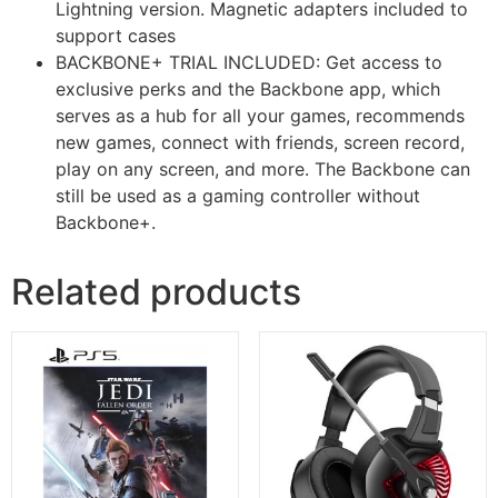
Lightning version. Magnetic adapters included to
support cases
BACKBONE+ TRIAL INCLUDED: Get access to
exclusive perks and the Backbone app, which
serves as a hub for all your games, recommends
new games, connect with friends, screen record,
play on any screen, and more. The Backbone can
still be used as a gaming controller without
Backbone+.
Related products