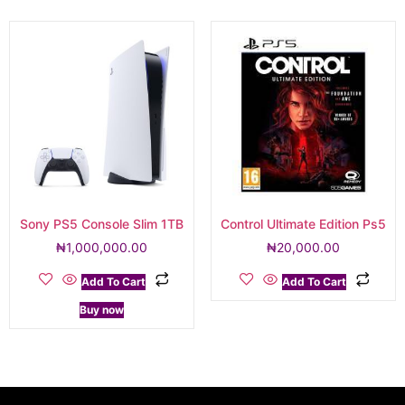
Sony PS5 Console Slim 1TB
Control Ultimate Edition Ps5
₦
1,000,000.00
₦
20,000.00
Add To Cart
Add To Cart
Buy now