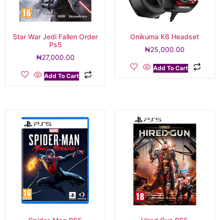
Star War Jedi Fallen Order
Onikuma K6 Headset
Ps5
₦
25,000.00
₦
27,000.00
Add To Cart
Add To Cart