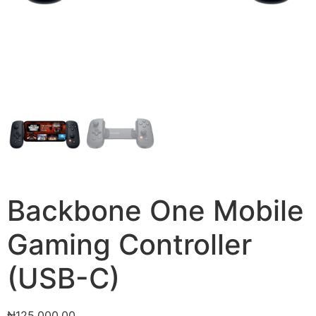
Backbone One Mobile
Gaming Controller
(USB-C)
₦
125,000.00