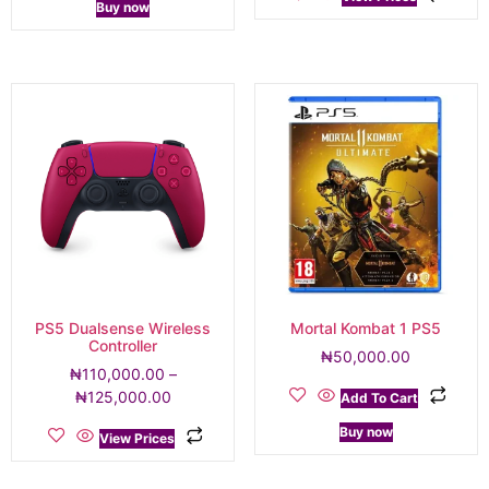
Buy now
PS5 Dualsense Wireless
Mortal Kombat 1 PS5
Controller
₦
50,000.00
₦
110,000.00
–
₦
125,000.00
Add To Cart
Buy now
View Prices