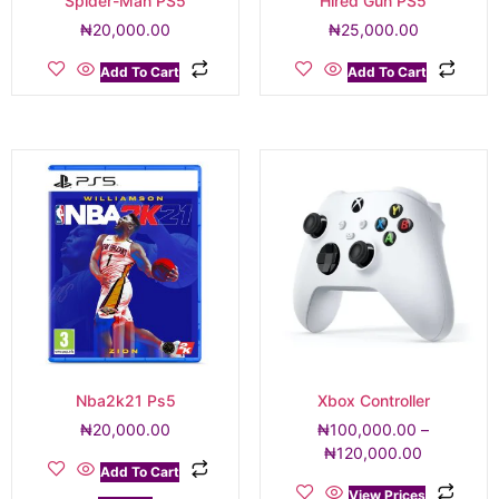
Spider-Man PS5
Hired Gun PS5
₦
20,000.00
₦
25,000.00
Add To Cart
Add To Cart
Nba2k21 Ps5
Xbox Controller
₦
20,000.00
₦
100,000.00
–
₦
120,000.00
Add To Cart
View Prices