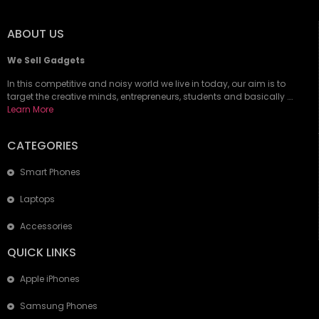
ABOUT US
We Sell Gadgets
In this competitive and noisy world we live in today, our aim is to
target the creative minds, entrepreneurs, students and basically ….
Learn More
CATEGORIES
Smart Phones
Laptops
Accessories
QUICK LINKS
Apple iPhones
Samsung Phones