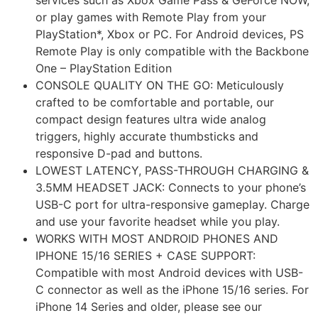
or play games with Remote Play from your
PlayStation*, Xbox or PC. For Android devices, PS
Remote Play is only compatible with the Backbone
One – PlayStation Edition
CONSOLE QUALITY ON THE GO: Meticulously
crafted to be comfortable and portable, our
compact design features ultra wide analog
triggers, highly accurate thumbsticks and
responsive D-pad and buttons.
LOWEST LATENCY, PASS-THROUGH CHARGING &
3.5MM HEADSET JACK: Connects to your phone’s
USB-C port for ultra-responsive gameplay. Charge
and use your favorite headset while you play.
WORKS WITH MOST ANDROID PHONES AND
IPHONE 15/16 SERIES + CASE SUPPORT:
Compatible with most Android devices with USB-
C connector as well as the iPhone 15/16 series. For
iPhone 14 Series and older, please see our