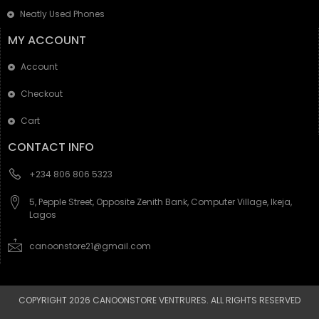
Neatly Used Phones
MY ACCOUNT
Account
Checkout
Cart
CONTACT INFO
+234 806 806 5323
5, Pepple Street, Opposite Zenith Bank, Computer Village, Ikeja,
Lagos
canoonstore21@gmail.com
COPYRIGHT 2026 CANOONSTORE VENTRURES. ALL RIGHTS RESERVED