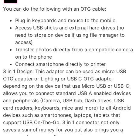
You can do the following with an OTG cable:
Plug in keyboards and mouse to the mobile
Access USB sticks and external hard drives (no
need to store on device if using file manager to
access)
Transfer photos directly from a compatible camera
on to the phone
Connect smartphone directly to printer
3 in 1 Design: This adapter can be used as micro USB
OTG adapter or Lighting or USB C OTG adapter
depending on the device that use Micro USB or USB-C,
allows you to connect standard USB A enabled devices
and peripherals (Camera, USB hub, flash drives, USB
card readers, keyboards, mice and more) to all Android
devices such as smartphones, laptops, tablets that
support USB On-The-Go. 3 in 1 connector not only
saves a sum of money for you but also brings you a