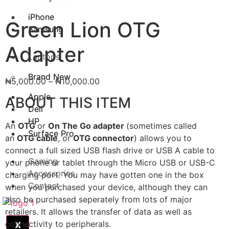
iPhone
Green Lion OTG
Samsung
Adapter
Laptops
Brand New
₦
5,000.00
–
₦
10,000.00
Apple
ABOUT THIS ITEM
Dell
HP
An
OTG
or
On The Go adapter
(sometimes called
Surface Pro
an
OTG cable
, or
OTG connector
) allows you to
connect a full sized USB flash drive or USB A cable to
Gaming
your phone or tablet through the Micro USB or USB-C
Accessories
charging port. You may have gotten one in the box
Contact
when you purchased your device, although they can
also be purchased seperately from lots of major
retailers. It allows the transfer of data as well as
connectivity to peripherals.
X