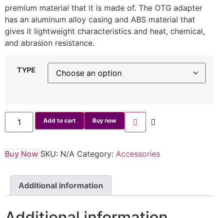
premium material that it is made of. The OTG adapter
has an aluminum alloy casing and ABS material that
gives it lightweight characteristics and heat, chemical,
and abrasion resistance.
TYPE
Add to cart
Buy now
Buy Now
SKU:
N/A
Category:
Accessories
Additional information
Additional information