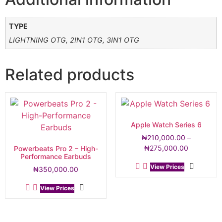
TYPE
LIGHTNING OTG, 2IN1 OTG, 3IN1 OTG
Related products
Apple Watch Series 6
₦
210,000.00
–
₦
275,000.00
Powerbeats Pro 2 – High-
Performance Earbuds
View Prices
₦
350,000.00
View Prices