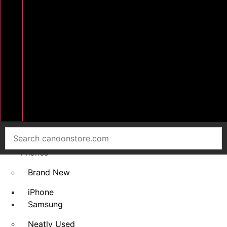
Home
Smart
Phones
Brand New
iPhone
Samsung
Neatly Used