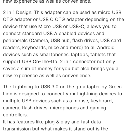
new experience as well as convenience.
2 in 1 Design: This adapter can be used as micro USB
OTG adapter or USB C OTG adapter depending on the
device that use Micro USB or USB-C, allows you to
connect standard USB A enabled devices and
peripherals (Camera, USB hub, flash drives, USB card
readers, keyboards, mice and more) to all Android
devices such as smartphones, laptops, tablets that
support USB On-The-Go. 2 in 1 connector not only
saves a sum of money for you but also brings you a
new experience as well as convenience.
The Lightning to USB 3.0 on the go adapter by Green
Lion is designed to connect your Lightning devices to
multiple USB devices such as a mouse, keyboard,
camera, flash drives, microphones and gaming
controllers.
It has features like plug & play and fast data
transmission but what makes it stand out is the