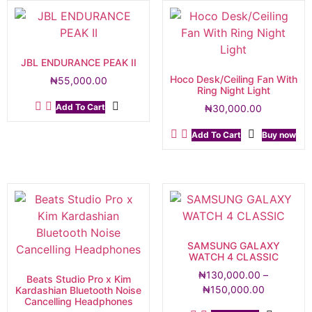
JBL ENDURANCE PEAK II
Hoco Desk/Ceiling Fan With
₦
55,000.00
Ring Night Light
Add To Cart
₦
30,000.00
Add To Cart
Buy now
SAMSUNG GALAXY
WATCH 4 CLASSIC
₦
130,000.00
–
Beats Studio Pro x Kim
₦
150,000.00
Kardashian Bluetooth Noise
Cancelling Headphones