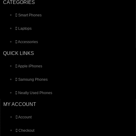
CATEGORIES
Smart Phones
Laptops
Accessories
QUICK LINKS
Apple iPhones
Samsung Phones
Neatly Used Phones
MY ACCOUNT
Account
Checkout