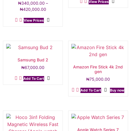
View Prices
₦
340,000.00
–
₦
420,000.00
View Prices
Samsung Bud 2
Amazon Fire Stick 4k 2nd
₦
67,000.00
gen
Add To Cart
₦
75,000.00
Add To Cart
Buy now
Apple Watch Series 7