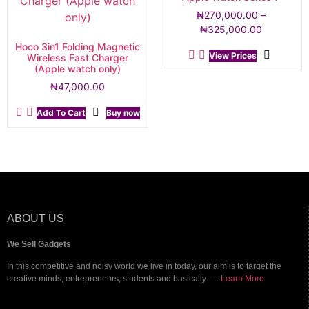
₦
270,000.00
–
₦
325,000.00
Hoco 3in1 Folding Magnetic
View Prices
Wireless Fast Charger
(Apple watch only)
₦
47,000.00
Add To Cart
Buy now
ABOUT US
We Sell Gadgets
In this competitive and noisy world we live in today, our aim is to target the
creative minds, entrepreneurs, students and basically ….
Learn More