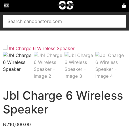
Jbl Charge 6 Wireless
Speaker
₦
210,000.00