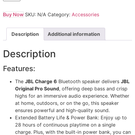
Buy Now
SKU:
N/A
Category:
Accessories
Description
Additional information
Description
Features:
The
JBL Charge 6
Bluetooth speaker delivers
JBL
Original Pro Sound
, offering deep bass and crisp
highs for an immersive audio experience. Whether
at home, outdoors, or on the go, this speaker
ensures powerful and high-quality sound.
Extended Battery Life & Power Bank: Enjoy up to
28 hours of continuous playtime on a single
charge. Plus, with the built-in power bank, you can