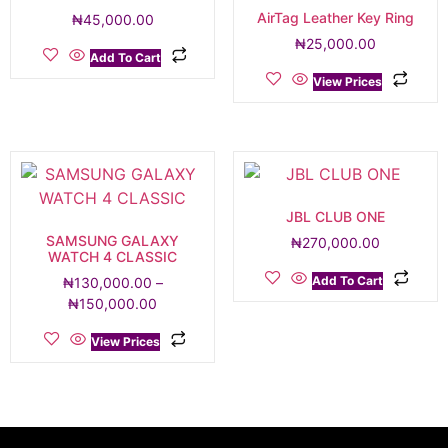
AirTag Leather Key Ring
₦
45,000.00
₦
25,000.00
Add To Cart
View Prices
JBL CLUB ONE
SAMSUNG GALAXY
₦
270,000.00
WATCH 4 CLASSIC
Add To Cart
₦
130,000.00
–
₦
150,000.00
View Prices