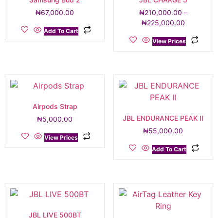
₦
67,000.00
₦
210,000.00
–
₦
225,000.00
Add To Cart
View Prices
Airpods Strap
JBL ENDURANCE PEAK II
₦
5,000.00
₦
55,000.00
View Prices
Add To Cart
JBL LIVE 500BT