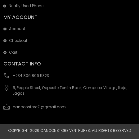
Neatly Used Phones
MY ACCOUNT
Account
Checkout
Cart
CONTACT INFO
+234 806 806 5323
5, Pepple Street, Opposite Zenith Bank, Computer Village, Ikeja,
Lagos
canoonstore21@gmail.com
COPYRIGHT 2026 CANOONSTORE VENTRURES. ALL RIGHTS RESERVED