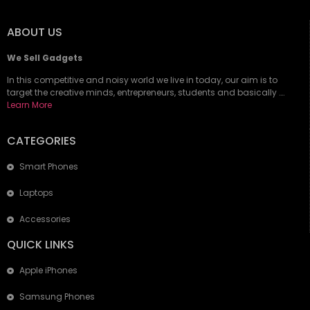
ABOUT US
We Sell Gadgets
In this competitive and noisy world we live in today, our aim is to
target the creative minds, entrepreneurs, students and basically ….
Learn More
CATEGORIES
Smart Phones
Laptops
Accessories
QUICK LINKS
Apple iPhones
Samsung Phones