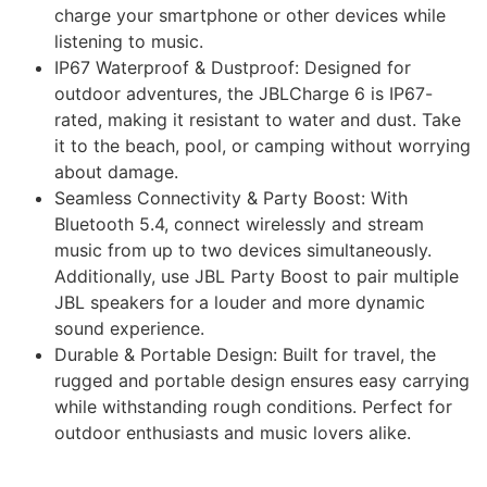
charge your smartphone or other devices while
listening to music.
IP67 Waterproof & Dustproof: Designed for
outdoor adventures, the JBLCharge 6 is IP67-
rated, making it resistant to water and dust. Take
it to the beach, pool, or camping without worrying
about damage.
Seamless Connectivity & Party Boost: With
Bluetooth 5.4, connect wirelessly and stream
music from up to two devices simultaneously.
Additionally, use JBL Party Boost to pair multiple
JBL speakers for a louder and more dynamic
sound experience.
Durable & Portable Design: Built for travel, the
rugged and portable design ensures easy carrying
while withstanding rough conditions. Perfect for
outdoor enthusiasts and music lovers alike.