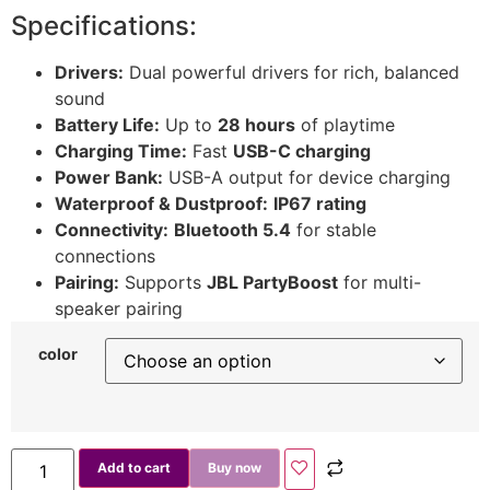
Specifications:
Drivers:
Dual powerful drivers for rich, balanced
sound
Battery Life:
Up to
28 hours
of playtime
Charging Time:
Fast
USB-C charging
Power Bank:
USB-A output for device charging
Waterproof & Dustproof:
IP67 rating
Connectivity:
Bluetooth 5.4
for stable
connections
Pairing:
Supports
JBL PartyBoost
for multi-
speaker pairing
color
Add to cart
Buy now