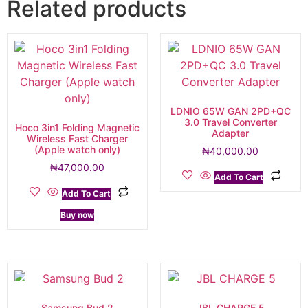
Related products
LDNIO 65W GAN 2PD+QC
3.0 Travel Converter
Hoco 3in1 Folding Magnetic
Adapter
Wireless Fast Charger
(Apple watch only)
₦
40,000.00
₦
47,000.00
Add To Cart
Add To Cart
Buy now
Samsung Bud 2
JBL CHARGE 5