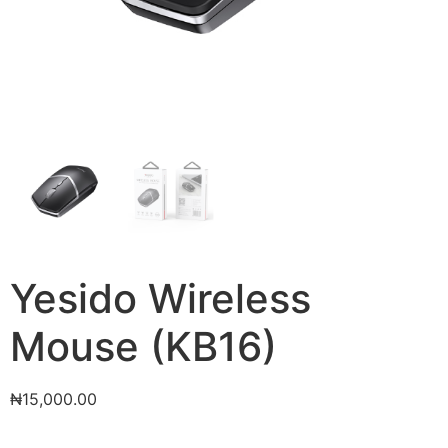
Yesido Wireless
Mouse (KB16)
₦
15,000.00