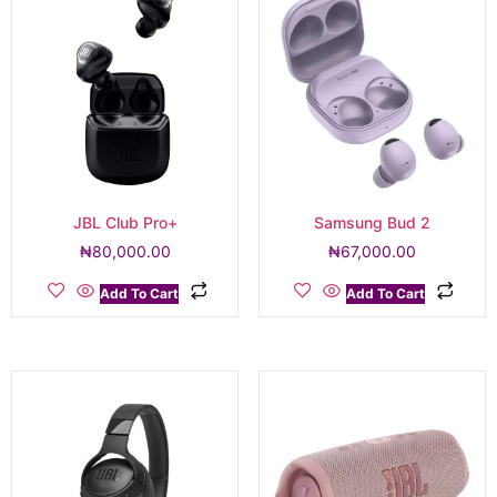
JBL Club Pro+
Samsung Bud 2
₦
80,000.00
₦
67,000.00
Add To Cart
Add To Cart