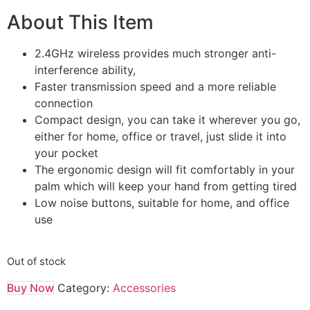
About This Item
2.4GHz wireless provides much stronger anti-
interference ability,
Faster transmission speed and a more reliable
connection
Compact design, you can take it wherever you go,
either for home, office or travel, just slide it into
your pocket
The ergonomic design will fit comfortably in your
palm which will keep your hand from getting tired
Low noise buttons, suitable for home, and office
use
Out of stock
Buy Now
Category:
Accessories