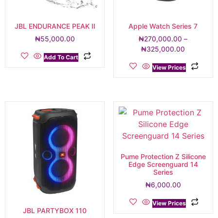
JBL ENDURANCE PEAK II
Apple Watch Series 7
₦
55,000.00
₦
270,000.00
–
₦
325,000.00
Add To Cart
View Prices
Pume Protection Z Silicone
Edge Screenguard 14
Series
₦
6,000.00
View Prices
JBL PARTYBOX 110