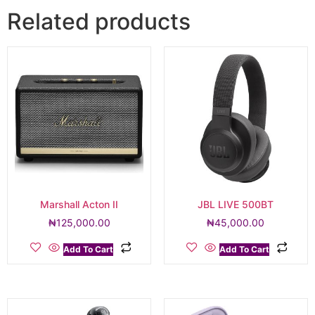
Related products
Marshall Acton II
JBL LIVE 500BT
₦
125,000.00
₦
45,000.00
Add To Cart
Add To Cart