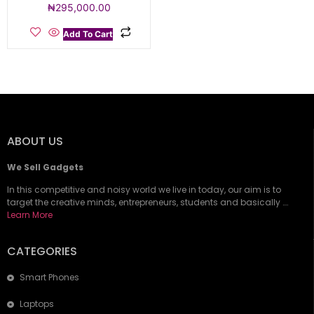
₦
295,000.00
Add To Cart
ABOUT US
We Sell Gadgets
In this competitive and noisy world we live in today, our aim is to
target the creative minds, entrepreneurs, students and basically ….
Learn More
CATEGORIES
Smart Phones
Laptops