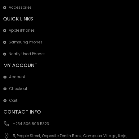
Accessories
QUICK LINKS
Apple iPhones
Samsung Phones
Neatly Used Phones
MY ACCOUNT
Account
Checkout
Cart
CONTACT INFO
+234 806 806 5323
5, Pepple Street, Opposite Zenith Bank, Computer Village, Ikeja,