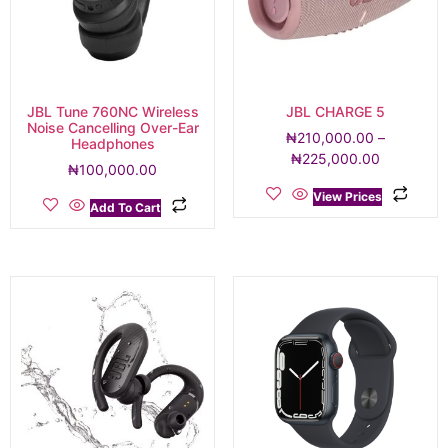
JBL Tune 760NC Wireless
JBL CHARGE 5
Noise Cancelling Over-Ear
₦
210,000.00
–
Headphones
₦
225,000.00
₦
100,000.00
View Prices
Add To Cart