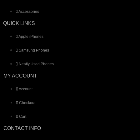
Accessories
QUICK LINKS
Apple iPhones
Samsung Phones
Neatly Used Phones
MY ACCOUNT
Account
Checkout
Cart
CONTACT INFO