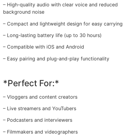
– High-quality audio with clear voice and reduced
background noise
– Compact and lightweight design for easy carrying
– Long-lasting battery life (up to 30 hours)
– Compatible with iOS and Android
– Easy pairing and plug-and-play functionality
*Perfect For:*
– Vloggers and content creators
– Live streamers and YouTubers
– Podcasters and interviewers
– Filmmakers and videographers