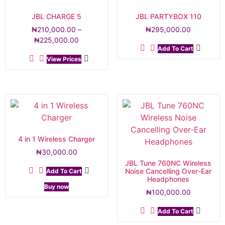
JBL CHARGE 5
JBL PARTYBOX 110
₦
210,000.00
–
₦
295,000.00
₦
225,000.00
Add To Cart
View Prices
4 in 1 Wireless Charger
₦
30,000.00
JBL Tune 760NC Wireless
Noise Cancelling Over-Ear
Add To Cart
Headphones
Buy now
₦
100,000.00
Add To Cart