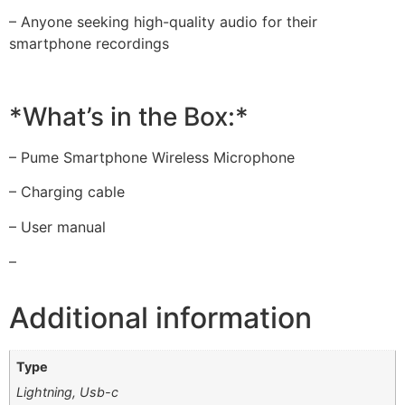
– Anyone seeking high-quality audio for their
smartphone recordings
*What’s in the Box:*
– Pume Smartphone Wireless Microphone
– Charging cable
– User manual
–
Additional information
Type
Lightning, Usb-c