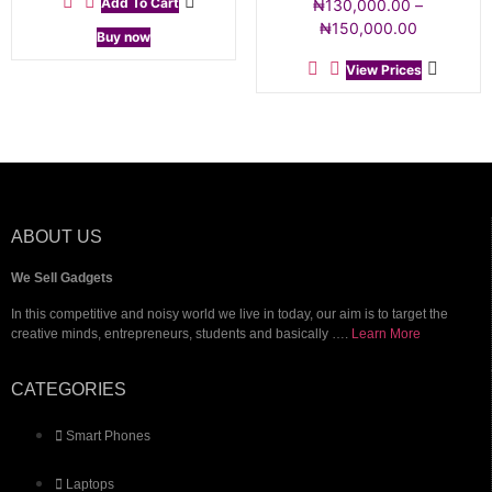
Add To Cart
₦
130,000.00
–
₦
150,000.00
Buy now
View Prices
ABOUT US
We Sell Gadgets
In this competitive and noisy world we live in today, our aim is to target the
creative minds, entrepreneurs, students and basically ….
Learn More
CATEGORIES
Smart Phones
Laptops