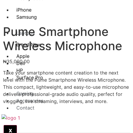
iPhone
Samsung
Pume Smartphone
Laptops
Wireless Microphone
Brand New
Apple
₦
35,000.00
Dell
HP
Take your smartphone content creation to the next
Surface Pro
level with the Pume Smartphone Wireless Microphone.
This compact, lightweight, and easy-to-use microphone
Gaming
delivers professional-grade audio quality, perfect for
Accessories
vlogging, live streaming, interviews, and more.
Contact
X