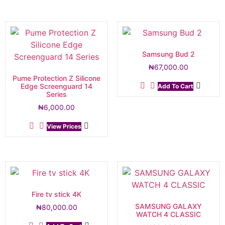
Samsung Bud 2
₦
67,000.00
Pume Protection Z Silicone
Edge Screenguard 14
Add To Cart
Series
₦
6,000.00
View Prices
Fire tv stick 4K
SAMSUNG GALAXY
₦
80,000.00
WATCH 4 CLASSIC