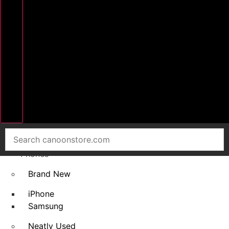
Home
Smart
Phones
Brand New
iPhone
Samsung
Neatly Used