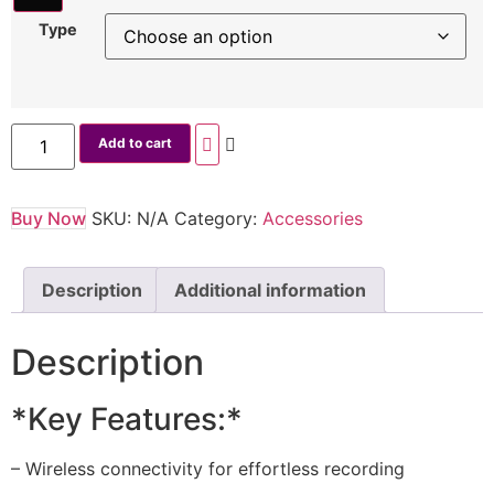
Type
Add to cart
Buy Now
SKU:
N/A
Category:
Accessories
Description
Additional information
Description
*Key Features:*
– Wireless connectivity for effortless recording