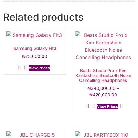
Related products
Samsung Galaxy Fit3
₦
75,000.00
View Prices
Beats Studio Pro x Kim
Kardashian Bluetooth Noise
Cancelling Headphones
₦
340,000.00
–
₦
420,000.00
View Prices