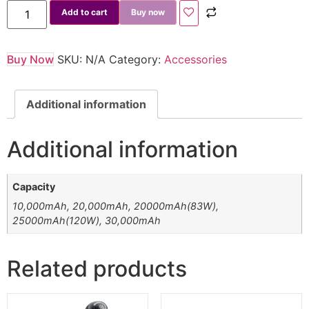
Add to cart
Buy now
Buy Now
SKU:
N/A
Category:
Accessories
Additional information
Additional information
Capacity
10,000mAh, 20,000mAh, 20000mAh(83W),
25000mAh(120W), 30,000mAh
Related products