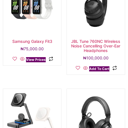
Samsung Galaxy Fit3
JBL Tune 760NC Wireless
Noise Cancelling Over-Ear
₦
75,000.00
Headphones
₦
100,000.00
View Prices
Add To Cart