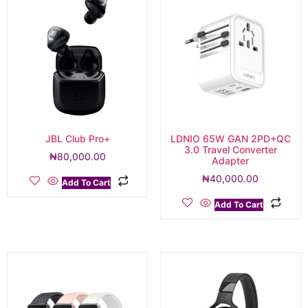
JBL Club Pro+
LDNIO 65W GAN 2PD+QC
3.0 Travel Converter
₦
80,000.00
Adapter
₦
40,000.00
Add To Cart
Add To Cart