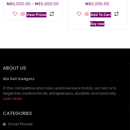
₦
80,000.00
–
₦
85,000.00
₦
80,000.00
View Prices
Add To Cart
Buy now
ABOUT US
We Sell Gadgets
In this competitive and noisy world we live in today, our aim is to
target the creative minds, entrepreneurs, students and basically ….
Learn More
CATEGORIES
Smart Phones