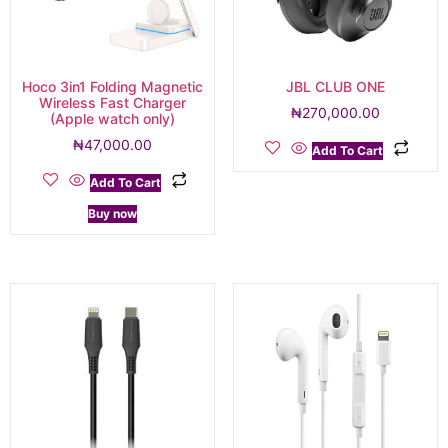
Hoco 3in1 Folding Magnetic
JBL CLUB ONE
Wireless Fast Charger
₦
270,000.00
(Apple watch only)
₦
47,000.00
Add To Cart
Add To Cart
Buy now