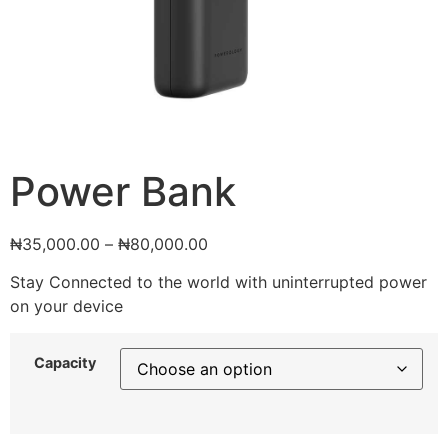
Power Bank
₦
35,000.00
–
₦
80,000.00
Stay Connected to the world with uninterrupted power
on your device
Capacity