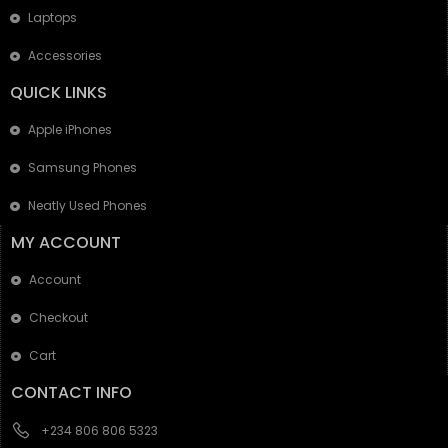
Laptops
Accessories
QUICK LINKS
Apple iPhones
Samsung Phones
Neatly Used Phones
MY ACCOUNT
Account
Checkout
Cart
CONTACT INFO
+234 806 806 5323