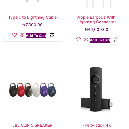
Type c to Lightning Cable
Apple Earpods With
Lightning Connector
₦
7,000.00
₦
46,000.00
Add To Cart
Add To Cart
JBL CLIP 5 SPEAKER
Fire tv stick 4K