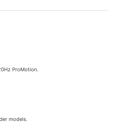
120Hz ProMotion.
lder models.