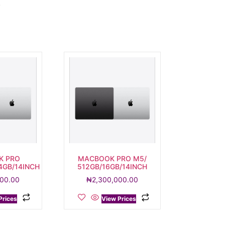
.
K PRO
MACBOOK PRO M5/
4GB/14INCH
512GB/16GB/14INCH
000.00
₦
2,300,000.00
Prices
View Prices