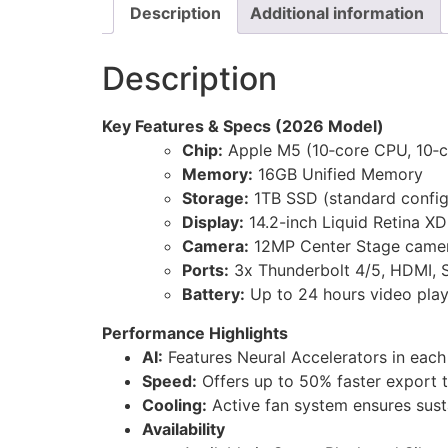
Description
Additional information
Description
Key Features & Specs (2026 Model)
Chip:
Apple M5 (10‑core CPU, 10‑c
Memory:
16GB Unified Memory
Storage:
1TB SSD (standard config
Display:
14.2-inch Liquid Retina X
Camera:
12MP Center Stage camer
Ports:
3x Thunderbolt 4/5, HDMI, 
Battery:
Up to 24 hours video pla
Performance Highlights
AI:
Features Neural Accelerators in each
Speed:
Offers up to 50% faster export t
Cooling:
Active fan system ensures sus
Availability