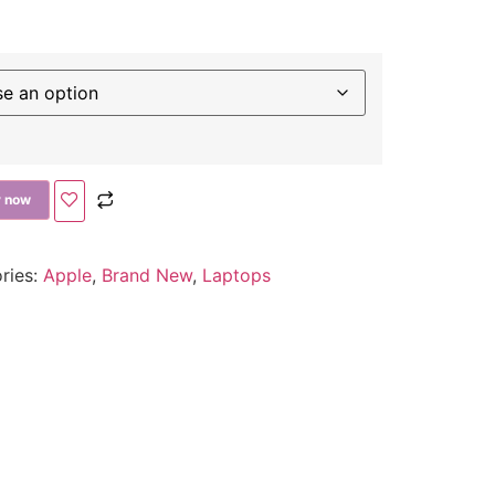
 now
ries:
Apple
,
Brand New
,
Laptops