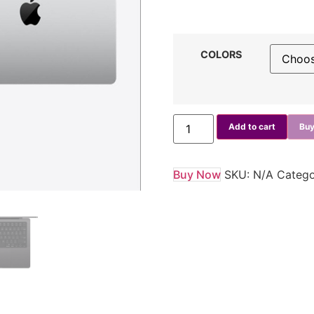
COLORS
Add to cart
Buy
Buy Now
SKU:
N/A
Catego