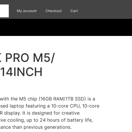
My account
Checkout
Cart
 PRO M5/
/14INCH
with the M5 chip (16GB RAM/1TB SSD) is a
sed laptop featuring a 10-core CPU, 10-core
R display.
It is designed for creative
ive cooling, up to 24 hours of battery life,
mance than previous generations
.