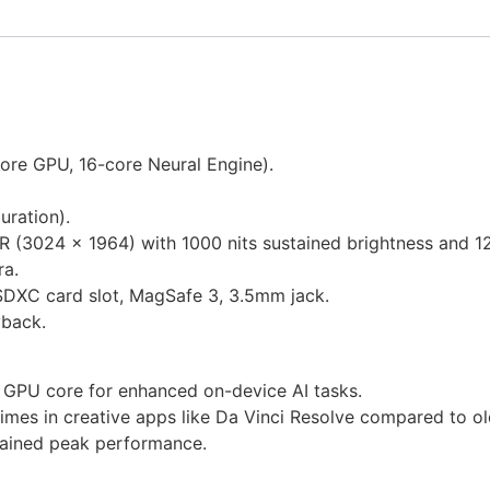
ore GPU, 16-core Neural Engine).
uration).
DR (3024 x 1964) with 1000 nits sustained brightness and 
a.
SDXC card slot, MagSafe 3, 3.5mm jack.
yback.
 GPU core for enhanced on-device AI tasks.
imes in creative apps like Da Vinci Resolve compared to o
tained peak performance.