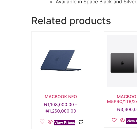
Available in Space Black and Silver
Related products
MACBOOK NEO
MACBOO
M5PRO/1TB/2
₦
1,108,000.00
–
₦
3,400,
₦
1,260,000.00
View 
View Prices