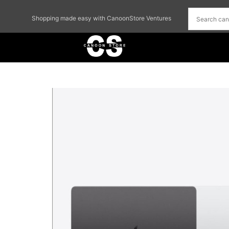
Shopping made easy with CanoonStore Ventures