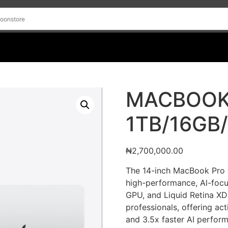
MACBOOK
1TB/16GB
₦
2,700,000.00
The 14-inch MacBook Pro 
high-performance, Al-focu
GPU, and Liquid Retina XD
professionals, offering act
and 3.5x faster AI perfor