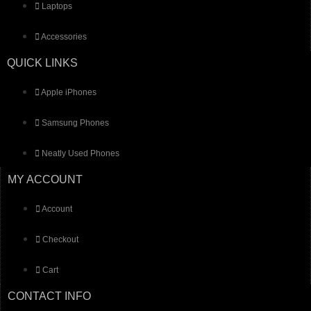
Laptops
Accessories
QUICK LINKS
Apple iPhones
Samsung Phones
Neatly Used Phones
MY ACCOUNT
Account
Checkout
Cart
CONTACT INFO