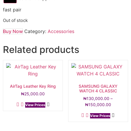
fast pair
Out of stock
Buy Now
Category:
Accessories
Related products
AirTag Leather Key Ring
SAMSUNG GALAXY
WATCH 4 CLASSIC
₦
25,000.00
₦
130,000.00
–
₦
150,000.00
View Prices
View Prices