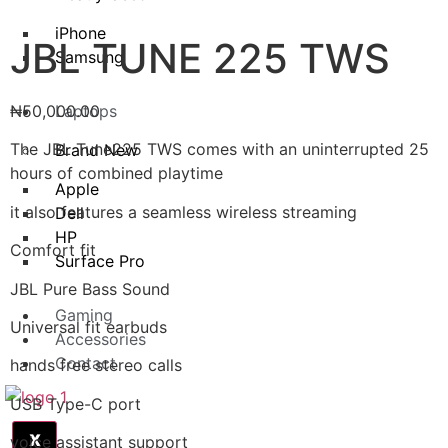
iPhone
JBL TUNE 225 TWS
Samsung
₦
50,000.00
Laptops
The JBL Tune225 TWS comes with an uninterrupted 25
Brand New
hours of combined playtime
Apple
it also features a seamless wireless streaming
Dell
HP
Comfort fit
Surface Pro
JBL Pure Bass Sound
Gaming
Universal fit earbuds
Accessories
Contact
hands free stereo calls
USB Type-C port
X
voice assistant support