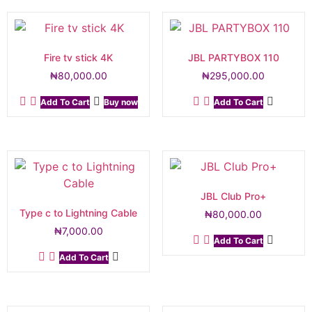
Fire tv stick 4K
JBL PARTYBOX 110
₦
80,000.00
₦
295,000.00
Add To Cart
Buy now
Add To Cart
JBL Club Pro+
Type c to Lightning Cable
₦
80,000.00
₦
7,000.00
Add To Cart
Add To Cart