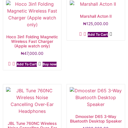
Marshall Acton II
₦
125,000.00
Add To Cart
Hoco 3in1 Folding Magnetic
Wireless Fast Charger
(Apple watch only)
₦
47,000.00
Add To Cart
Buy now
Dmooster D65 3-Way
Bluetooth Desktop Speaker
JBL Tune 760NC Wireless
Noise Cancelling Over-Ear