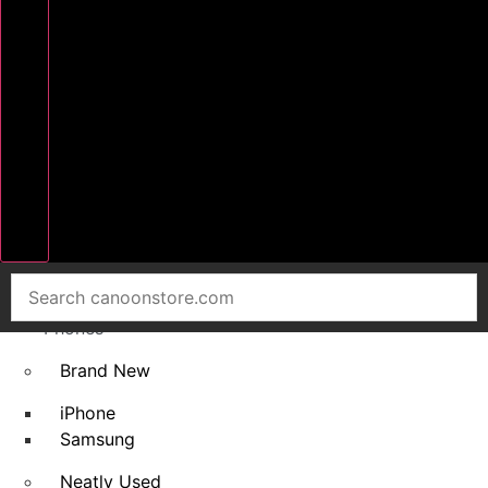
Home
Smart
Phones
Brand New
iPhone
Samsung
Neatly Used