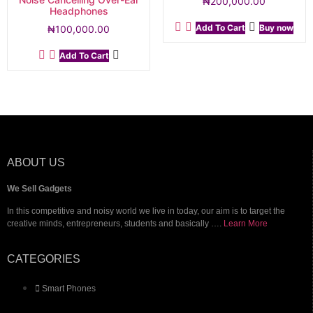
₦
200,000.00
Headphones
Add To Cart
Buy now
₦
100,000.00
Add To Cart
ABOUT US
We Sell Gadgets
In this competitive and noisy world we live in today, our aim is to target the
creative minds, entrepreneurs, students and basically ….
Learn More
CATEGORIES
Smart Phones