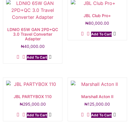
JBL Club Pro+
₦
80,000.00
LDNIO 65W GAN 2PD+QC
3.0 Travel Converter
Add To Cart
Adapter
₦
40,000.00
Add To Cart
JBL PARTYBOX 110
Marshall Acton II
₦
295,000.00
₦
125,000.00
Add To Cart
Add To Cart