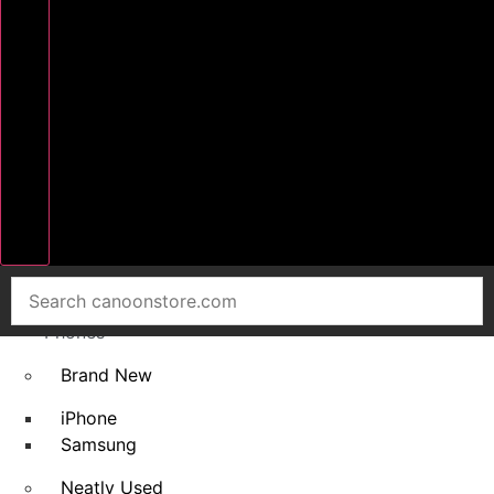
Home
Smart
Phones
Brand New
iPhone
Samsung
Neatly Used