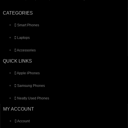
CATEGORIES
Smart Phones
Laptops
Accessories
QUICK LINKS
Apple iPhones
Samsung Phones
Neatly Used Phones
MY ACCOUNT
Account