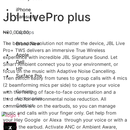
iPhone
Jbl LivePro plus
Samsung
₦
80,000.00
Laptops
The best audio solution not matter the device, JBL Live
Brand New
Pro+ TWS delivers an immersive True Wireless
Apple
experience with incredible JBL Signature Sound. Let
Dell
Smart Ambient connect you to your environment, or
HP
focus on the music with Adaptive Noise Cancelling.
Surface Pro
Then switch easily from tunes to group calls with 4 mics
(2 beamforming mics per side) to capture your voice
Gaming
with the feeling of face-to-face conversation and a
Accessories
third mic for environmental noise reduction. All
Contact
commands are on the earbuds, so you can manage
music and calls with your finger only. Get help from
your Hey Google or Alexa through your voice or with a
tap on the earbud. Activate ANC or Ambient Aware,
X