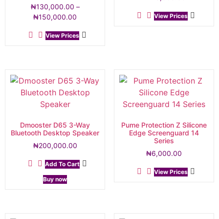
₦
130,000.00
–
View Prices
₦
150,000.00
View Prices
Dmooster D65 3-Way
Pume Protection Z Silicone
Bluetooth Desktop Speaker
Edge Screenguard 14
Series
₦
200,000.00
₦
6,000.00
Add To Cart
View Prices
Buy now