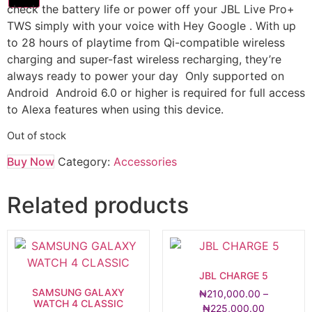
check the battery life or power off your JBL Live Pro+
TWS simply with your voice with Hey Google . With up
to 28 hours of playtime from Qi-compatible wireless
charging and super-fast wireless recharging, they’re
always ready to power your day Only supported on
Android Android 6.0 or higher is required for full access
to Alexa features when using this device.
Out of stock
Buy Now
Category:
Accessories
Related products
JBL CHARGE 5
SAMSUNG GALAXY
₦
210,000.00
–
WATCH 4 CLASSIC
₦
225,000.00