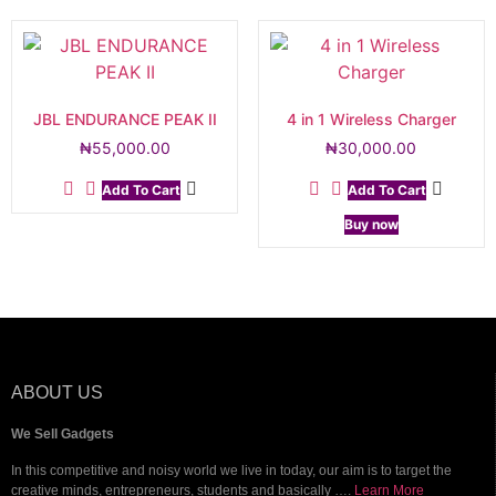
JBL ENDURANCE PEAK II
4 in 1 Wireless Charger
₦
55,000.00
₦
30,000.00
Add To Cart
Add To Cart
Buy now
ABOUT US
We Sell Gadgets
In this competitive and noisy world we live in today, our aim is to target the
creative minds, entrepreneurs, students and basically ….
Learn More