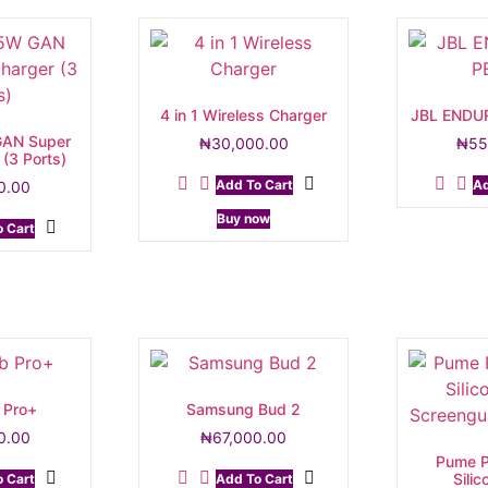
4 in 1 Wireless Charger
JBL ENDU
AN Super
₦
30,000.00
₦
55
 (3 Ports)
Add To Cart
Ad
0.00
Buy now
 Cart
 Pro+
Samsung Bud 2
0.00
₦
67,000.00
Pume P
Sili
 Cart
Add To Cart