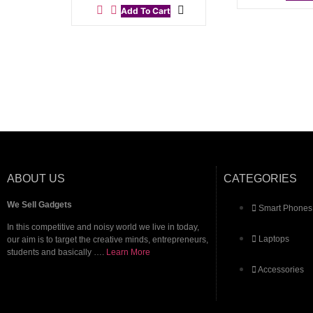
Add To Cart
ABOUT US
CATEGORIES
We Sell Gadgets
Smart Phones
In this competitive and noisy world we live in today,
Laptops
our aim is to target the creative minds, entrepreneurs,
students and basically ….
Learn More
Accessories