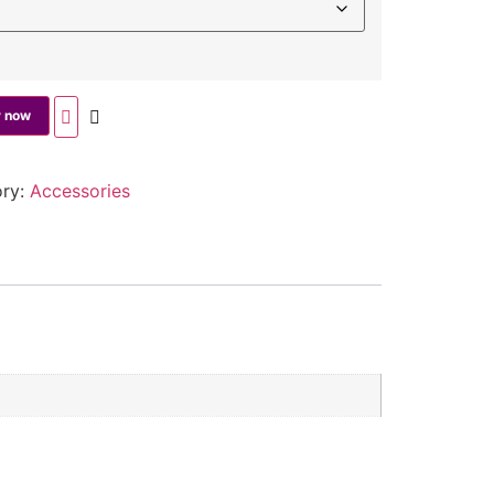
 now
ory:
Accessories