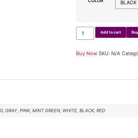
COLOR
Add to cart
Buy
Buy Now
SKU:
N/A
Categ
, GRAY, PINK, MINT GREEN, WHITE, BLACK, RED