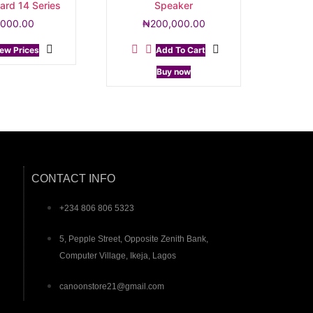
ard 14 Series
Speaker
,000.00
₦
200,000.00
ew Prices
Add To Cart
Buy now
CONTACT INFO
+234 806 806 5323
5, Pepple Street, Opposite Zenith Bank,
Computer Village, Ikeja, Lagos
canoonstore21@gmail.com