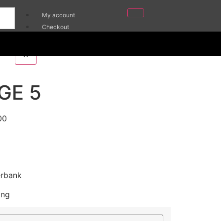
My account
Checkout
Cart
X
GE 5
00
erbank
ing