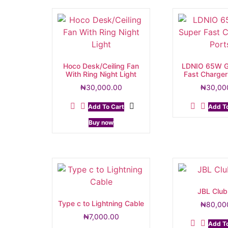
Hoco Desk/Ceiling Fan
LDNIO 65W G
With Ring Night Light
Fast Charger
₦
30,000.00
₦
30,00
Add To Cart
Add To
Buy now
JBL Club
Type c to Lightning Cable
₦
80,00
₦
7,000.00
Add To