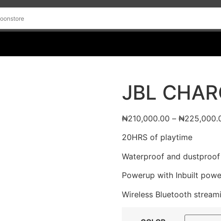
JBL CHAR
₦
210,000.00
–
₦
225,000.
20HRS of playtime
Waterproof and dustproof
Powerup with Inbuilt pow
Wireless Bluetooth stream