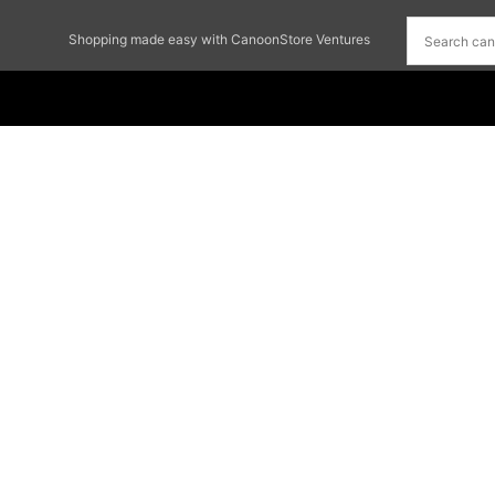
Shopping made easy with CanoonStore Ventures