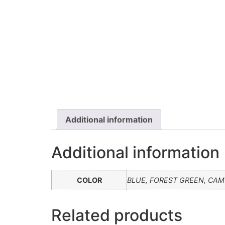
Additional information
Additional information
COLOR
BLUE, FOREST GREEN, CAMO
Related products