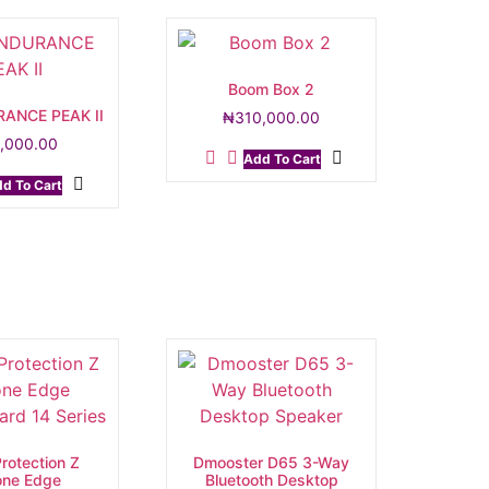
Boom Box 2
RANCE PEAK II
₦
310,000.00
,000.00
Add To Cart
d To Cart
rotection Z
Dmooster D65 3-Way
cone Edge
Bluetooth Desktop