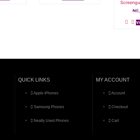
Screengu
₦
6
Vi
QUICK LINKS
MY ACCOUNT
Apple iPhones
Account
Samsung Phones
Checkout
Neatly Used Phones
Cart