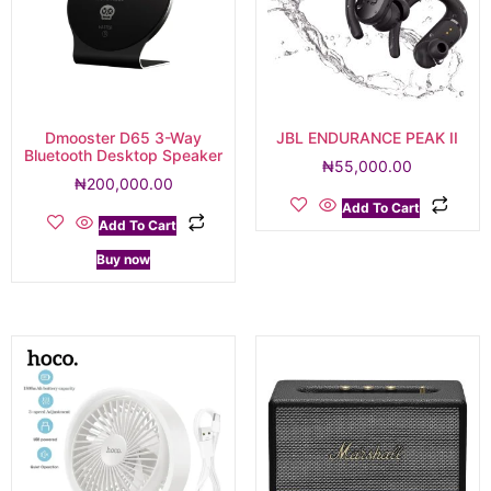
Dmooster D65 3-Way
JBL ENDURANCE PEAK II
Bluetooth Desktop Speaker
₦
55,000.00
₦
200,000.00
Add To Cart
Add To Cart
Buy now