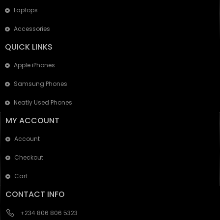
Laptops
Accessories
QUICK LINKS
Apple iPhones
Samsung Phones
Neatly Used Phones
MY ACCOUNT
Account
Checkout
Cart
CONTACT INFO
+234 806 806 5323