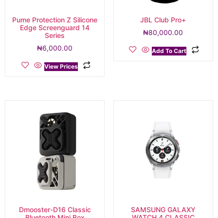
Pume Protection Z Silicone
JBL Club Pro+
Edge Screenguard 14
₦
80,000.00
Series
₦
6,000.00
Add To Cart
View Prices
Dmooster-D16 Classic
SAMSUNG GALAXY
Bluetooth Mini Box
WATCH 4 CLASSIC