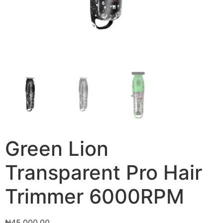
Green Lion
Transparent Pro Hair
Trimmer 6000RPM
₦
45,000.00