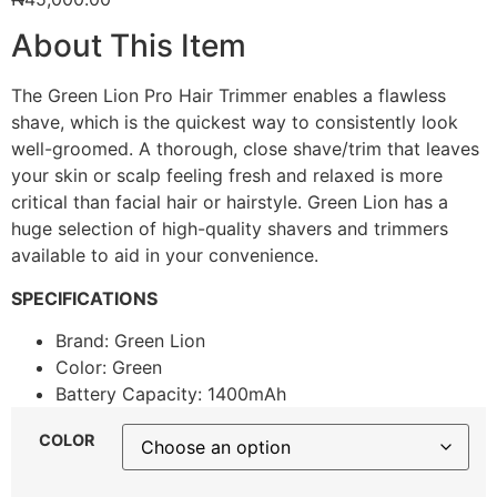
About This Item
The Green Lion Pro Hair Trimmer enables a flawless
shave, which is the quickest way to consistently look
well-groomed. A thorough, close shave/trim that leaves
your skin or scalp feeling fresh and relaxed is more
critical than facial hair or hairstyle. Green Lion has a
huge selection of high-quality shavers and trimmers
available to aid in your convenience.
SPECIFICATIONS
Brand: Green Lion
Color: Green
Battery Capacity: 1400mAh
COLOR