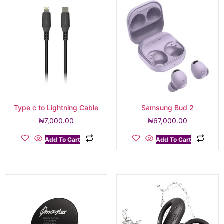
Type c to Lightning Cable
Samsung Bud 2
₦
7,000.00
₦
67,000.00
Add To Cart
Add To Cart