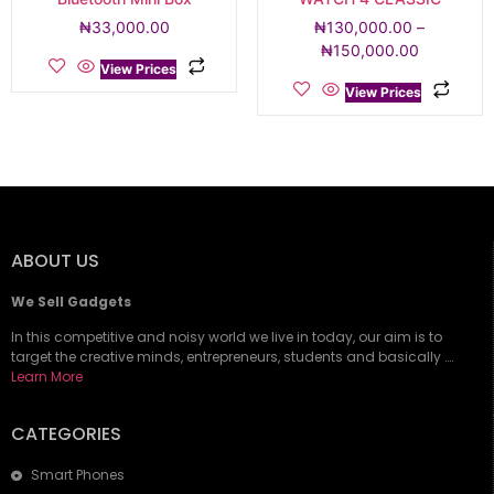
₦
33,000.00
₦
130,000.00
–
₦
150,000.00
View Prices
View Prices
ABOUT US
We Sell Gadgets
In this competitive and noisy world we live in today, our aim is to
target the creative minds, entrepreneurs, students and basically ….
Learn More
CATEGORIES
Smart Phones