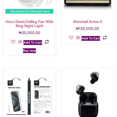
Hoco Desk/Ceiling Fan With
Marshall Acton II
Ring Night Light
₦
125,000.00
₦
30,000.00
Add To Cart
Add To Cart
Buy now