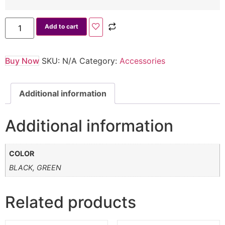
Add to cart
Buy Now
SKU:
N/A
Category:
Accessories
Additional information
Additional information
COLOR
BLACK, GREEN
Related products