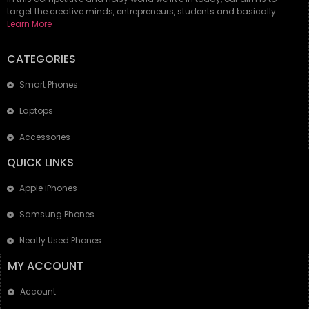
target the creative minds, entrepreneurs, students and basically ….
Learn More
CATEGORIES
Smart Phones
Laptops
Accessories
QUICK LINKS
Apple iPhones
Samsung Phones
Neatly Used Phones
MY ACCOUNT
Account