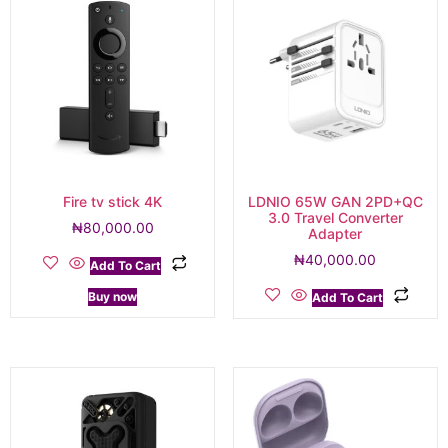
Fire tv stick 4K
LDNIO 65W GAN 2PD+QC
3.0 Travel Converter
₦
80,000.00
Adapter
₦
40,000.00
Add To Cart
Buy now
Add To Cart