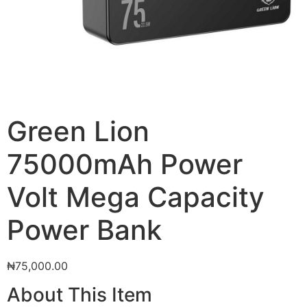
Green Lion
75000mAh Power
Volt Mega Capacity
Power Bank
₦
75,000.00
About This Item