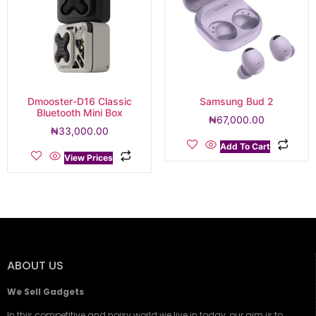
Dmooster-D16 Classic
Samsung Bud 2
Bluetooth Mini Box
₦
67,000.00
₦
33,000.00
Add To Cart
View Prices
ABOUT US
We Sell Gadgets
In this competitive and noisy world we live in today, our aim is to