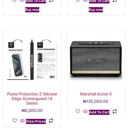
Add To Cart
Add To Cart
Buy now
Buy now
Pume Protection Z Silicone
Marshall Acton II
Edge Screenguard 14
₦
125,000.00
Series
₦
6,000.00
Add To Cart
View Prices