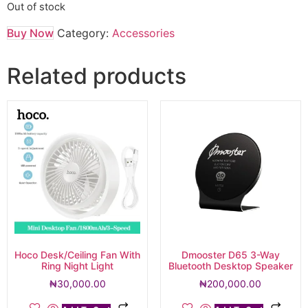
Out of stock
Buy Now
Category:
Accessories
Related products
Hoco Desk/Ceiling Fan With
Dmooster D65 3-Way
Ring Night Light
Bluetooth Desktop Speaker
₦
30,000.00
₦
200,000.00