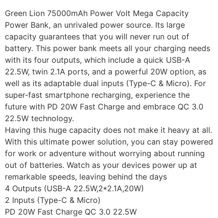
Green Lion 75000mAh Power Volt Mega Capacity
Power Bank, an unrivaled power source. Its large
capacity guarantees that you will never run out of
battery. This power bank meets all your charging needs
with its four outputs, which include a quick USB-A
22.5W, twin 2.1A ports, and a powerful 20W option, as
well as its adaptable dual inputs (Type-C & Micro). For
super-fast smartphone recharging, experience the
future with PD 20W Fast Charge and embrace QC 3.0
22.5W technology.
Having this huge capacity does not make it heavy at all.
With this ultimate power solution, you can stay powered
for work or adventure without worrying about running
out of batteries. Watch as your devices power up at
remarkable speeds, leaving behind the days
4 Outputs (USB-A 22.5W,2*2.1A,20W)
2 Inputs (Type-C & Micro)
PD 20W Fast Charge QC 3.0 22.5W