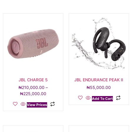
JBL CHARGE 5
JBL ENDURANCE PEAK II
₦
210,000.00
–
₦
55,000.00
₦
225,000.00
Add To Cart
View Prices