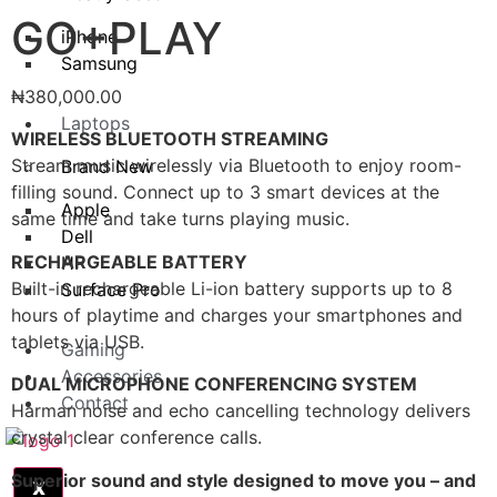
GO+PLAY
iPhone
Samsung
₦
380,000.00
Laptops
WIRELESS BLUETOOTH STREAMING
Stream music wirelessly via Bluetooth to enjoy room-
Brand New
filling sound. Connect up to 3 smart devices at the
Apple
same time and take turns playing music.
Dell
RECHARGEABLE BATTERY
HP
Built-in rechargeable Li-ion battery supports up to 8
Surface Pro
hours of playtime and charges your smartphones and
tablets via USB.
Gaming
Accessories
DUAL MICROPHONE CONFERENCING SYSTEM
Contact
Harman noise and echo cancelling technology delivers
crystal clear conference calls.
Superior sound and style designed to move you – and
X