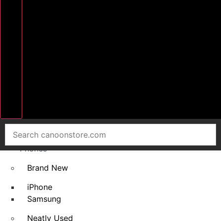
Home
Smart
Phones
Brand New
iPhone
Samsung
Neatly Used