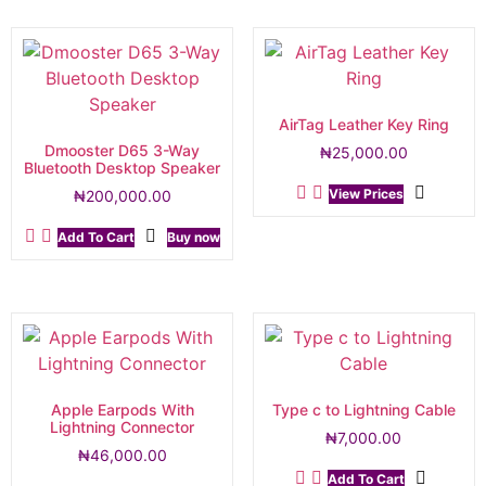
AirTag Leather Key Ring
Dmooster D65 3-Way
₦
25,000.00
Bluetooth Desktop Speaker
View Prices
₦
200,000.00
Add To Cart
Buy now
Apple Earpods With
Type c to Lightning Cable
Lightning Connector
₦
7,000.00
₦
46,000.00
Add To Cart