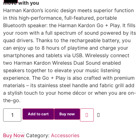
move with you
Harman Kardon’s iconic design meets superior function
in this high-performance, full-featured, portable
Bluetooth speaker: the Harman Kardon Go + Play. It fills
your room with a full spectrum of sound powered by its
quad drivers. Thanks to the rechargeable battery, you
can enjoy up to 8 hours of playtime and charge your
smartphones and tablets via USB. Wirelessly connect
two Harman Kardon Wireless Dual Sound enabled
speakers together to elevate your music listening
experience. The Go + Play is also crafted with premium
materials – its stainless steel handle and fabric grill add
a stylish touch to your home décor or when you are on-
the-go.
Add to cart
Buy now
Buy Now
Category:
Accessories