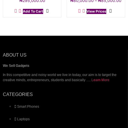
₦
295,000.00
₦
80,000.00
–
₦
85,000.00
Add To Cart
View Prices
ABOUT US
We Sell Gadgets
In this competitive and noisy world we live in today, our aim is to target the
creative minds, entrepreneurs, students and basically ….
Learn More
CATEGORIES
Smart Phones
Laptops