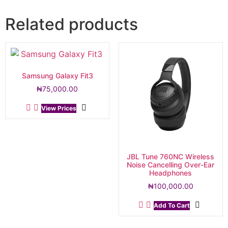
Related products
Samsung Galaxy Fit3
₦
75,000.00
View Prices
JBL Tune 760NC Wireless
Noise Cancelling Over-Ear
Headphones
₦
100,000.00
Add To Cart