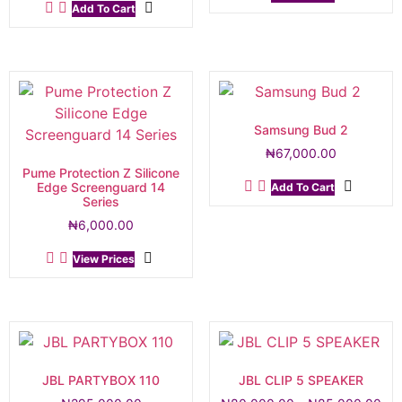
Add To Cart
Samsung Bud 2
₦
67,000.00
Pume Protection Z Silicone
Edge Screenguard 14
Add To Cart
Series
₦
6,000.00
View Prices
JBL PARTYBOX 110
JBL CLIP 5 SPEAKER