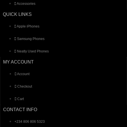
Accessories
QUICK LINKS
Apple iPhones
Samsung Phones
Neatly Used Phones
MY ACCOUNT
Account
Checkout
Cart
CONTACT INFO
+234 806 806 5323