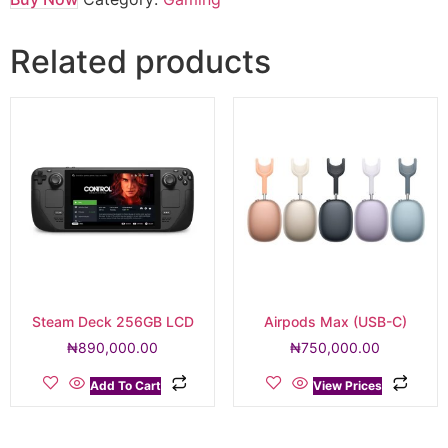
Related products
Steam Deck 256GB LCD
Airpods Max (USB-C)
₦
890,000.00
₦
750,000.00
Add To Cart
View Prices