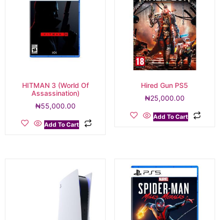
HITMAN 3 (World Of
Hired Gun PS5
Assassination)
₦
25,000.00
₦
55,000.00
Add To Cart
Add To Cart