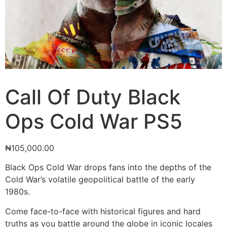
Call Of Duty Black
Ops Cold War PS5
₦
105,000.00
Black Ops Cold War drops fans into the depths of the
Cold War’s volatile geopolitical battle of the early
1980s.
Come face-to-face with historical figures and hard
truths as you battle around the globe in iconic locales