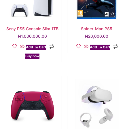
Sony PS5 Console Slim 1TB
Spider-Man PS5
₦
1,000,000.00
₦
20,000.00
Add To Cart
Add To Cart
Buy now