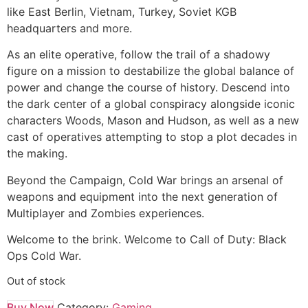
like East Berlin, Vietnam, Turkey, Soviet KGB
headquarters and more.
As an elite operative, follow the trail of a shadowy
figure on a mission to destabilize the global balance of
power and change the course of history. Descend into
the dark center of a global conspiracy alongside iconic
characters Woods, Mason and Hudson, as well as a new
cast of operatives attempting to stop a plot decades in
the making.
Beyond the Campaign, Cold War brings an arsenal of
weapons and equipment into the next generation of
Multiplayer and Zombies experiences.
Welcome to the brink. Welcome to Call of Duty: Black
Ops Cold War.
Out of stock
Buy Now
Category:
Gaming