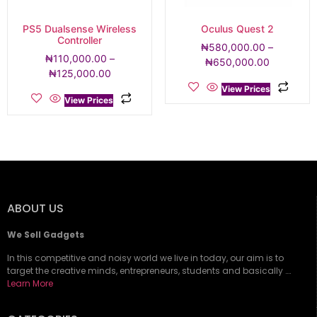
PS5 Dualsense Wireless
Oculus Quest 2
Controller
₦
580,000.00
–
₦
110,000.00
–
₦
650,000.00
₦
125,000.00
View Prices
View Prices
ABOUT US
We Sell Gadgets
In this competitive and noisy world we live in today, our aim is to
target the creative minds, entrepreneurs, students and basically ….
Learn More