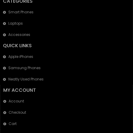
CATEGORIES
Smart Phones
Laptops
Accessories
QUICK LINKS
Apple iPhones
Samsung Phones
Neatly Used Phones
MY ACCOUNT
Account
Checkout
Cart