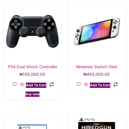
PS4 Dual Shock Controller
Nintendo Switch Oled
₦
105,000.00
₦
450,000.00
Add To Cart
Add To Cart
Buy now