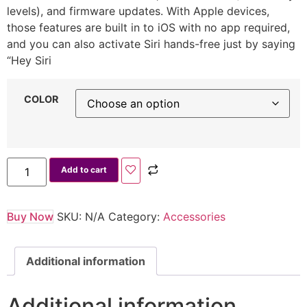
levels), and firmware updates. With Apple devices,
those features are built in to iOS with no app required,
and you can also activate Siri hands-free just by saying
“Hey Siri
COLOR
Add to cart
Buy Now
SKU:
N/A
Category:
Accessories
Additional information
Additional information