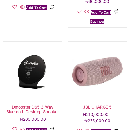
₦
30,000.00
Add To Cart
Add To Cart
Buy now
Dmooster D65 3-Way
JBL CHARGE 5
Bluetooth Desktop Speaker
₦
210,000.00
–
₦
200,000.00
₦
225,000.00