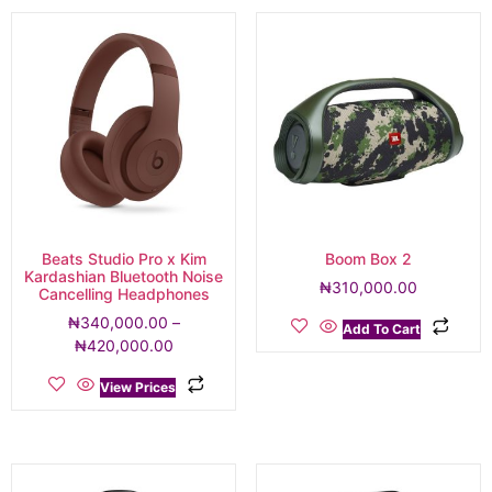
Beats Studio Pro x Kim
Boom Box 2
Kardashian Bluetooth Noise
₦
310,000.00
Cancelling Headphones
₦
340,000.00
–
Add To Cart
₦
420,000.00
View Prices