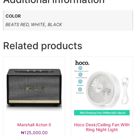
COLOR
BEATS RED, WHITE, BLACK
Related products
Marshall Acton II
Hoco Desk/Ceiling Fan With
Ring Night Light
₦
125,000.00