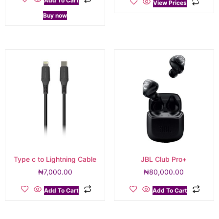
Add To Cart
View Prices
Buy now
Type c to Lightning Cable
JBL Club Pro+
₦
7,000.00
₦
80,000.00
Add To Cart
Add To Cart