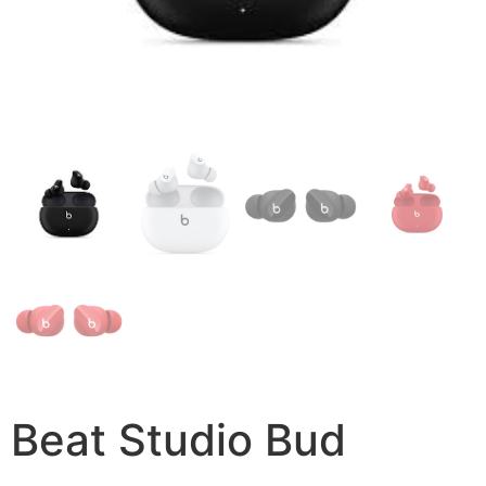
Beat Studio Bud