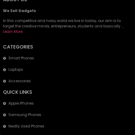
We Sell Gadgets
In this competitive and noisy world we live in today, our aim is to
target the creative minds, entrepreneurs, students and basically ….
Learn More
CATEGORIES
Smart Phones
Laptops
Accessories
QUICK LINKS
Apple iPhones
Samsung Phones
Neatly Used Phones