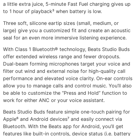
a little extra juice, 5-minute Fast Fuel charging gives up
to 1 hour of playback³ when battery is low.
Three soft, silicone eartip sizes (small, medium, or
large) give you a customized fit and create an acoustic
seal for an even more immersive listening experience.
With Class 1 Bluetooth® technology, Beats Studio Buds
offer extended wireless range and fewer dropouts.
Dual-beam forming microphones target your voice and
filter out wind and external noise for high-quality call
performance and elevated voice clarity. On-ear controls
allow you to manage calls and control music. You’ll also
be able to customize the “Press and Hold” function to
work for either ANC or your voice assistant.
Beats Studio Buds feature simple one-touch pairing for
Apple⁶ and Android devices⁷ and easily connect via
Bluetooth. With the Beats app for Android, you’ll get
features like built-in controls, device status (i.e. battery