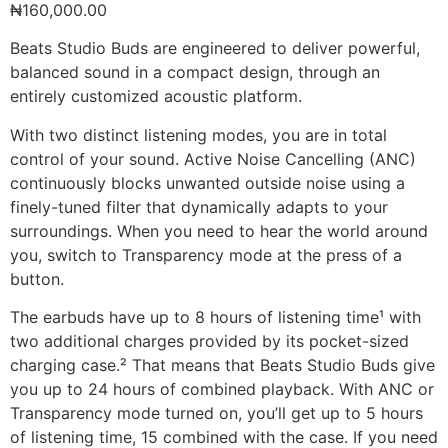
₦
160,000.00
Beats Studio Buds are engineered to deliver powerful,
balanced sound in a compact design, through an
entirely customized acoustic platform.
With two distinct listening modes, you are in total
control of your sound. Active Noise Cancelling (ANC)
continuously blocks unwanted outside noise using a
finely-tuned filter that dynamically adapts to your
surroundings. When you need to hear the world around
you, switch to Transparency mode at the press of a
button.
The earbuds have up to 8 hours of listening time¹ with
two additional charges provided by its pocket-sized
charging case.² That means that Beats Studio Buds give
you up to 24 hours of combined playback. With ANC or
Transparency mode turned on, you’ll get up to 5 hours
of listening time, 15 combined with the case. If you need