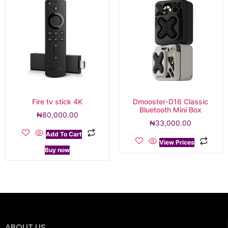
Fire tv stick 4K
Dmooster-D16 Classic
Bluetooth Mini Box
₦
80,000.00
₦
33,000.00
Add To Cart
View Prices
Buy now
ABOUT US