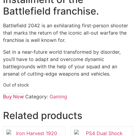
Battlefield franchise.
Battlefield 2042 is an exhilarating first-person shooter
that marks the return of the iconic all-out warfare the
franchise is well known for.
Set in a near-future world transformed by disorder,
you’ll have to adapt and overcome dynamic
battlegrounds with the help of your squad and an
arsenal of cutting-edge weapons and vehicles.
Out of stock
Buy Now
Category:
Gaming
Related products