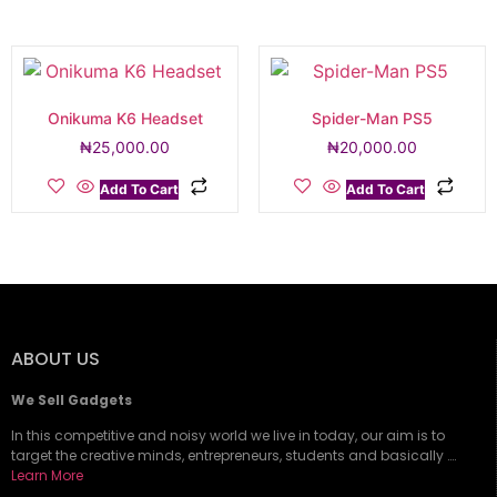
Onikuma K6 Headset
Spider-Man PS5
₦
25,000.00
₦
20,000.00
Add To Cart
Add To Cart
ABOUT US
We Sell Gadgets
In this competitive and noisy world we live in today, our aim is to
target the creative minds, entrepreneurs, students and basically ….
Learn More