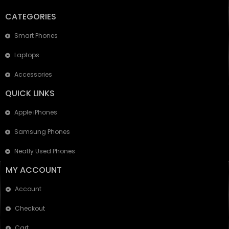
CATEGORIES
Smart Phones
Laptops
Accessories
QUICK LINKS
Apple iPhones
Samsung Phones
Neatly Used Phones
MY ACCOUNT
Account
Checkout
Cart