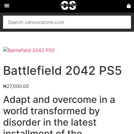
Battlefield 2042 PS5
₦
27,000.00
Adapt and overcome in a
world transformed by
disorder in the latest
installment of the