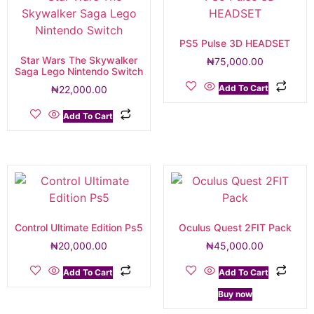
PS5 Pulse 3D HEADSET
Star Wars The Skywalker
₦
75,000.00
Saga Lego Nintendo Switch
Add To Cart
₦
22,000.00
Add To Cart
Control Ultimate Edition Ps5
Oculus Quest 2FIT Pack
₦
20,000.00
₦
45,000.00
Add To Cart
Add To Cart
Buy now