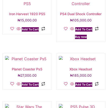
Iron Harvest 1920 PS5
PS4 Dual Shock Controller
₦
15,000.00
₦
105,000.00
Add To Cart
Add To Cart
Buy now
Planet Coaster Ps5
Xbox Headset
₦
27,000.00
₦
185,000.00
Add To Cart
Add To Cart