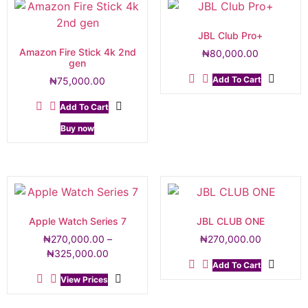
JBL Club Pro+
Amazon Fire Stick 4k 2nd
₦
80,000.00
gen
Add To Cart
₦
75,000.00
Add To Cart
Buy now
Apple Watch Series 7
JBL CLUB ONE
₦
270,000.00
–
₦
270,000.00
₦
325,000.00
Add To Cart
View Prices