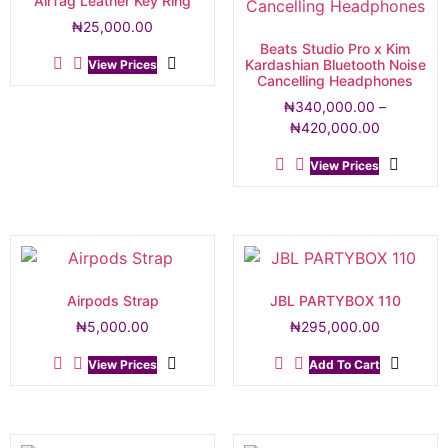
AirTag Leather Key Ring
₦
25,000.00
Beats Studio Pro x Kim
Kardashian Bluetooth Noise
View Prices
Cancelling Headphones
₦
340,000.00
–
₦
420,000.00
View Prices
Airpods Strap
JBL PARTYBOX 110
₦
5,000.00
₦
295,000.00
View Prices
Add To Cart