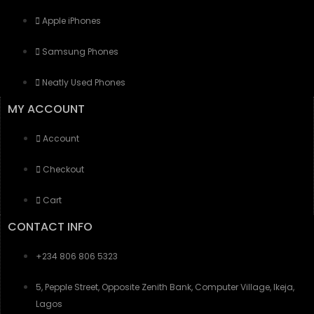
Apple iPhones
Samsung Phones
Neatly Used Phones
MY ACCOUNT
Account
Checkout
Cart
CONTACT INFO
+234 806 806 5323
5, Pepple Street, Opposite Zenith Bank, Computer Village, Ikeja,
Lagos