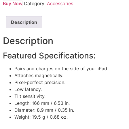
Buy Now
Category:
Accessories
Description
Description
Featured Specifications:
Pairs and charges on the side of your iPad.
Attaches magnetically.
Pixel-perfect precision.
Low latency.
Tilt sensitivity.
Length: 166 mm / 6.53 in.
Diameter: 8.9 mm / 0.35 in.
Weight: 19.5 g / 0.68 oz.