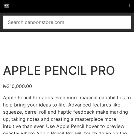
APPLE PENCIL PRO
₦
210,000.00
Apple Pencil Pro adds even more magical capabilities to
help bring your ideas to life. Advanced features like
squeeze, barrel roll and haptic feedback make marking
up, taking notes and creating a masterpiece more
intuitive than ever. Use Apple Pencil hover to preview
exactly where Apple Pencil Pro will touch down on the