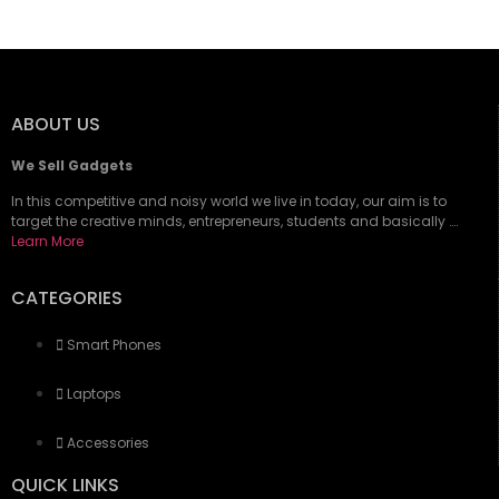
ABOUT US
We Sell Gadgets
In this competitive and noisy world we live in today, our aim is to
target the creative minds, entrepreneurs, students and basically ….
Learn More
CATEGORIES
Smart Phones
Laptops
Accessories
QUICK LINKS