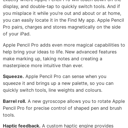
display, and double-tap to quickly switch tools. And if
you misplace it while you’re out and about or at home,
you can easily locate it in the Find My app. Apple Pencil
Pro pairs, charges and stores magnetically on the side
of your iPad.
Apple Pencil Pro adds even more magical capabilities to
help bring your ideas to life. New advanced features
make marking up, taking notes and creating a
masterpiece more intuitive than ever.
Squeeze.
Apple Pencil Pro can sense when you
squeeze it and brings up a new palette, so you can
quickly switch tools, line weights and colours.
Barrel roll.
A new gyroscope allows you to rotate Apple
Pencil Pro for precise control of shaped pen and brush
tools.
Haptic feedback.
A custom haptic engine provides