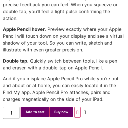
precise feedback you can feel. When you squeeze or
double tap, you’ll feel a light pulse confirming the
action.
Apple Pencil hover.
Preview exactly where your Apple
Pencil will touch down on your display and see a virtual
shadow of your tool. So you can write, sketch and
illustrate with even greater precision.
Double tap.
Quickly switch between tools, like a pen
and eraser, with a double-tap on Apple Pencil.
And if you misplace Apple Pencil Pro while you’re out
and about or at home, you can easily locate it in the
Find My app. Apple Pencil Pro attaches, pairs and
charges magnetically on the side of your iPad.
Add to cart
Buy now