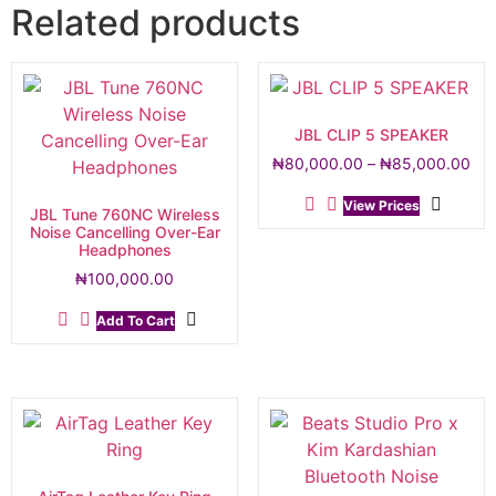
Related products
JBL CLIP 5 SPEAKER
₦
80,000.00
–
₦
85,000.00
View Prices
JBL Tune 760NC Wireless
Noise Cancelling Over-Ear
Headphones
₦
100,000.00
Add To Cart