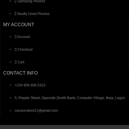
Samsung Phones
Neatly Used Phones
MY ACCOUNT
Account
Checkout
Cart
CONTACT INFO
+234 806 806 5323
5, Pepple Street, Opposite Zenith Bank, Computer Village, Ikeja, Lagos
canoonstore21@gmail.com