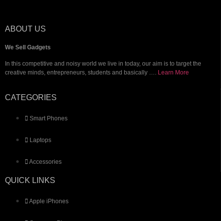
iPhone
Samsung
ABOUT US
We Sell Gadgets
Laptops
In this competitive and noisy world we live in today, our aim is to target the
creative minds, entrepreneurs, students and basically ….
Learn More
Brand New
Apple
CATEGORIES
Dell
HP
Smart Phones
Surface Pro
Laptops
Gaming
Accessories
Accessories
Contact
QUICK LINKS
Apple iPhones
X