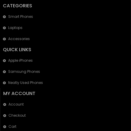
CATEGORIES
Smart Phones
Laptops
Accessories
QUICK LINKS
Apple iPhones
Samsung Phones
Neatly Used Phones
MY ACCOUNT
Account
Checkout
Cart