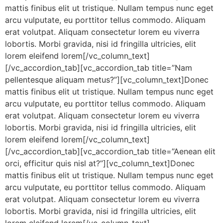
mattis finibus elit ut tristique. Nullam tempus nunc eget
arcu vulputate, eu porttitor tellus commodo. Aliquam
erat volutpat. Aliquam consectetur lorem eu viverra
lobortis. Morbi gravida, nisi id fringilla ultricies, elit
lorem eleifend lorem[/vc_column_text]
[/vc_accordion_tab][vc_accordion_tab title=”Nam
pellentesque aliquam metus?”][vc_column_text]Donec
mattis finibus elit ut tristique. Nullam tempus nunc eget
arcu vulputate, eu porttitor tellus commodo. Aliquam
erat volutpat. Aliquam consectetur lorem eu viverra
lobortis. Morbi gravida, nisi id fringilla ultricies, elit
lorem eleifend lorem[/vc_column_text]
[/vc_accordion_tab][vc_accordion_tab title=”Aenean elit
orci, efficitur quis nisl at?”][vc_column_text]Donec
mattis finibus elit ut tristique. Nullam tempus nunc eget
arcu vulputate, eu porttitor tellus commodo. Aliquam
erat volutpat. Aliquam consectetur lorem eu viverra
lobortis. Morbi gravida, nisi id fringilla ultricies, elit