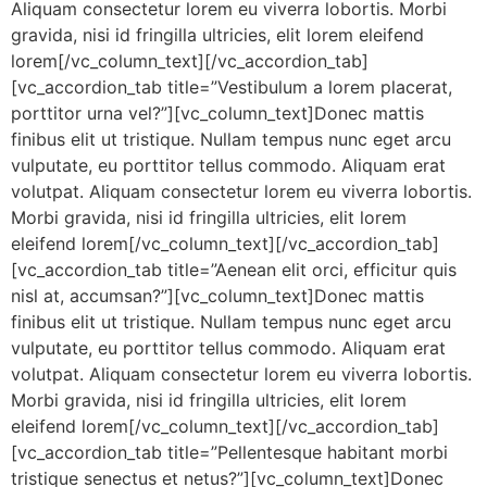
Aliquam consectetur lorem eu viverra lobortis. Morbi
gravida, nisi id fringilla ultricies, elit lorem eleifend
lorem[/vc_column_text][/vc_accordion_tab]
[vc_accordion_tab title=”Vestibulum a lorem placerat,
porttitor urna vel?”][vc_column_text]Donec mattis
finibus elit ut tristique. Nullam tempus nunc eget arcu
vulputate, eu porttitor tellus commodo. Aliquam erat
volutpat. Aliquam consectetur lorem eu viverra lobortis.
Morbi gravida, nisi id fringilla ultricies, elit lorem
eleifend lorem[/vc_column_text][/vc_accordion_tab]
[vc_accordion_tab title=”Aenean elit orci, efficitur quis
nisl at, accumsan?”][vc_column_text]Donec mattis
finibus elit ut tristique. Nullam tempus nunc eget arcu
vulputate, eu porttitor tellus commodo. Aliquam erat
volutpat. Aliquam consectetur lorem eu viverra lobortis.
Morbi gravida, nisi id fringilla ultricies, elit lorem
eleifend lorem[/vc_column_text][/vc_accordion_tab]
[vc_accordion_tab title=”Pellentesque habitant morbi
tristique senectus et netus?”][vc_column_text]Donec