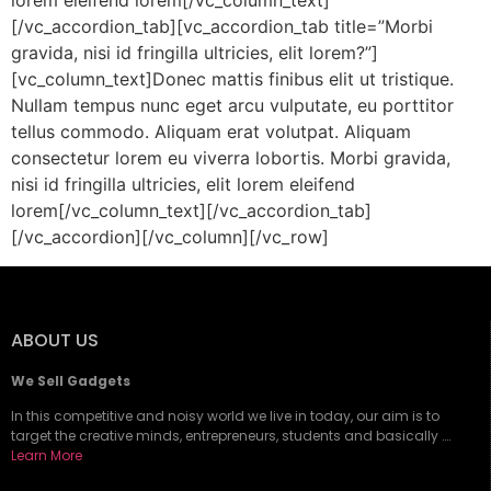
lorem eleifend lorem[/vc_column_text]
[/vc_accordion_tab][vc_accordion_tab title=”Morbi
gravida, nisi id fringilla ultricies, elit lorem?”]
[vc_column_text]Donec mattis finibus elit ut tristique.
Nullam tempus nunc eget arcu vulputate, eu porttitor
tellus commodo. Aliquam erat volutpat. Aliquam
consectetur lorem eu viverra lobortis. Morbi gravida,
nisi id fringilla ultricies, elit lorem eleifend
lorem[/vc_column_text][/vc_accordion_tab]
[/vc_accordion][/vc_column][/vc_row]
ABOUT US
We Sell Gadgets
In this competitive and noisy world we live in today, our aim is to
target the creative minds, entrepreneurs, students and basically ….
Learn More