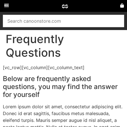
Frequently
Questions
[vc_row][vc_column][vc_column_text]
Below are frequently asked
questions, you may find the answer
for yourself
Lorem ipsum dolor sit amet, consectetur adipiscing elit.
Donec id erat sagittis, faucibus metus malesuada,
eleifend turpis. Mauris semper augue id nisl aliquet, a