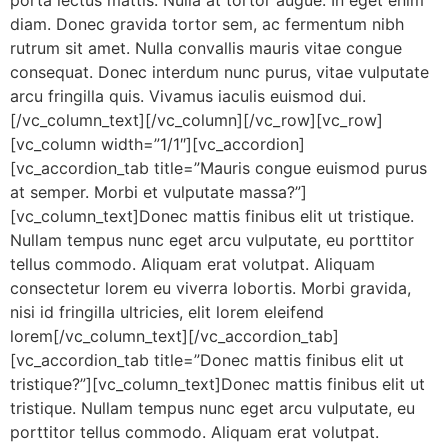
porta lectus mattis. Nulla at tortor augue. In eget enim
diam. Donec gravida tortor sem, ac fermentum nibh
rutrum sit amet. Nulla convallis mauris vitae congue
consequat. Donec interdum nunc purus, vitae vulputate
arcu fringilla quis. Vivamus iaculis euismod dui.
[/vc_column_text][/vc_column][/vc_row][vc_row]
[vc_column width=”1/1″][vc_accordion]
[vc_accordion_tab title=”Mauris congue euismod purus
at semper. Morbi et vulputate massa?”]
[vc_column_text]Donec mattis finibus elit ut tristique.
Nullam tempus nunc eget arcu vulputate, eu porttitor
tellus commodo. Aliquam erat volutpat. Aliquam
consectetur lorem eu viverra lobortis. Morbi gravida,
nisi id fringilla ultricies, elit lorem eleifend
lorem[/vc_column_text][/vc_accordion_tab]
[vc_accordion_tab title=”Donec mattis finibus elit ut
tristique?”][vc_column_text]Donec mattis finibus elit ut
tristique. Nullam tempus nunc eget arcu vulputate, eu
porttitor tellus commodo. Aliquam erat volutpat.