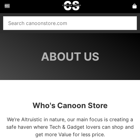
ABOUT US
Who's Canoon Store
We’re Altruistic in nature, our main focus is creating a
safe haven where Tech & Gadget lovers can shop and
get more Value for less price.