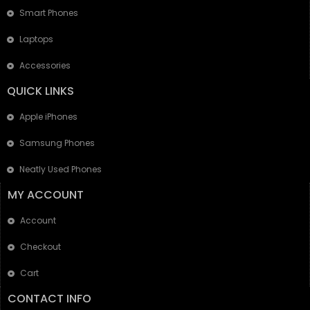
Smart Phones
Laptops
Accessories
QUICK LINKS
Apple iPhones
Samsung Phones
Neatly Used Phones
MY ACCOUNT
Account
Checkout
Cart
CONTACT INFO