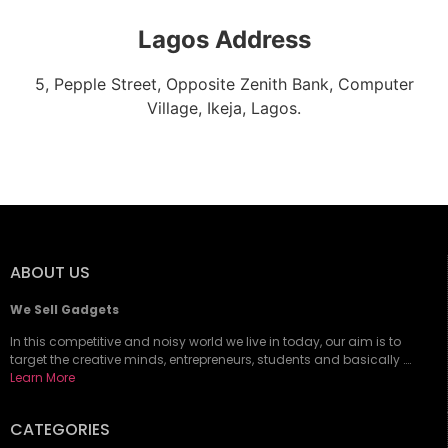
Lagos Address
5, Pepple Street, Opposite Zenith Bank, Computer
Village, Ikeja, Lagos.
ABOUT US
We Sell Gadgets
In this competitive and noisy world we live in today, our aim is to
target the creative minds, entrepreneurs, students and basically ….
Learn More
CATEGORIES